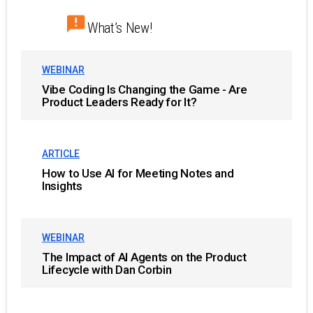
What’s New!
WEBINAR
Vibe Coding Is Changing the Game - Are
Product Leaders Ready for It?
ARTICLE
How to Use AI for Meeting Notes and
Insights
WEBINAR
The Impact of AI Agents on the Product
Lifecycle with Dan Corbin