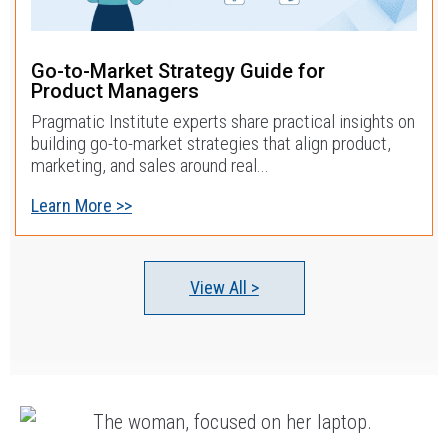
Go-to-Market Strategy Guide for
Product Managers
Pragmatic Institute experts share practical insights on
building go-to-market strategies that align product,
marketing, and sales around real...
Learn More >>
View All >