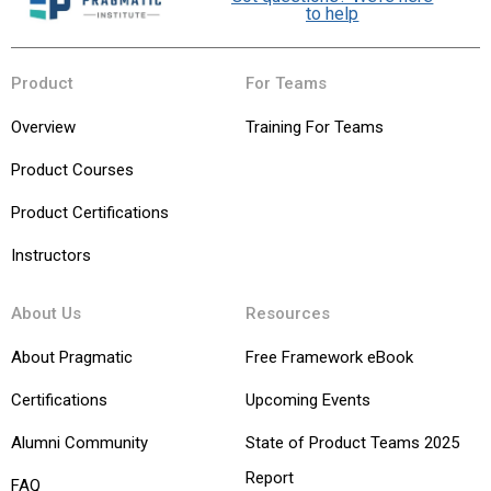
to help
Product
For Teams
Overview
Training For Teams
Product Courses
Product Certifications
Instructors
About Us
Resources
About Pragmatic
Free Framework eBook
Certifications
Upcoming Events
Alumni Community
State of Product Teams 2025
Report
FAQ