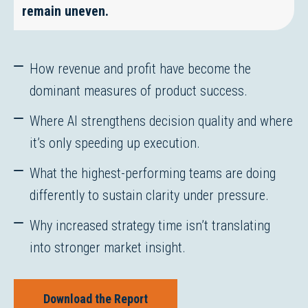
remain uneven.
How revenue and profit have become the
dominant measures of product success.
Where AI strengthens decision quality and where
it’s only speeding up execution.
What the highest-performing teams are doing
differently to sustain clarity under pressure.
Why increased strategy time isn’t translating
into stronger market insight.
Download the Report