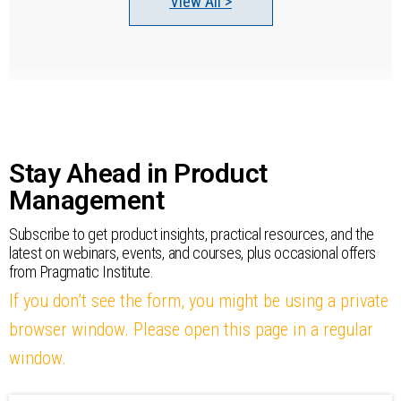
View All >
Stay Ahead in Product
Management
Subscribe to get product insights, practical resources, and the
latest on webinars, events, and courses, plus occasional offers
from Pragmatic Institute.
If you don’t see the form, you might be using a private
browser window. Please open this page in a regular
window.