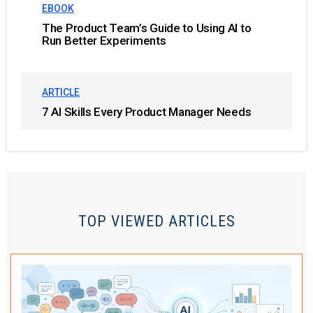
EBOOK
The Product Team’s Guide to Using AI to
Run Better Experiments
ARTICLE
7 AI Skills Every Product Manager Needs
TOP VIEWED ARTICLES