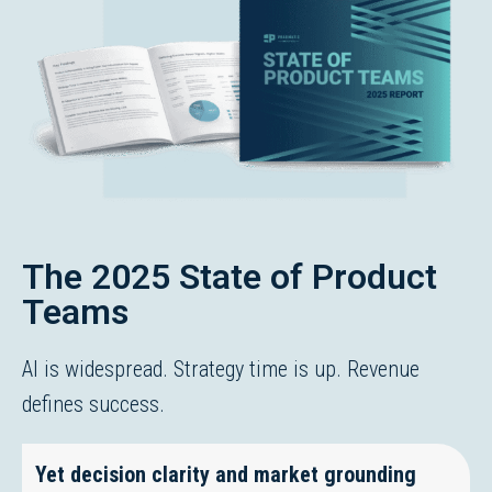
The 2025 State of Product
Teams
AI is widespread. Strategy time is up. Revenue
defines success.
Yet decision clarity and market grounding