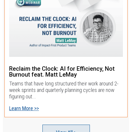
Reclaim the Clock: AI for Efficiency, Not
Burnout feat. Matt LeMay
Teams that have long structured their work around 2-
week sprints and quarterly planning cycles are now
figuring out...
Learn More >>