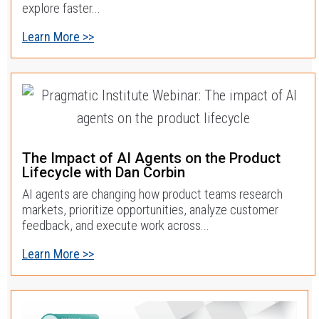
explore faster...
Learn More >>
The Impact of AI Agents on the Product
Lifecycle with Dan Corbin
AI agents are changing how product teams research
markets, prioritize opportunities, analyze customer
feedback, and execute work across...
Learn More >>