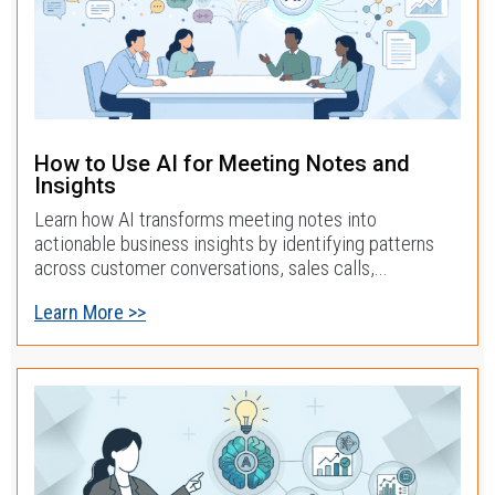
How to Use AI for Meeting Notes and
Insights
Learn how AI transforms meeting notes into
actionable business insights by identifying patterns
across customer conversations, sales calls,...
Learn More >>