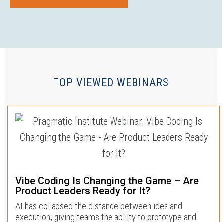
TOP VIEWED WEBINARS
Vibe Coding Is Changing the Game – Are
Product Leaders Ready for It?
AI has collapsed the distance between idea and
execution, giving teams the ability to prototype and