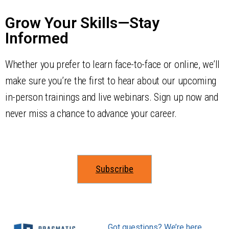
Grow Your Skills—Stay
Informed
Whether you prefer to learn face-to-face or online, we’ll
make sure you’re the first to hear about our upcoming
in-person trainings and live webinars. Sign up now and
never miss a chance to advance your career.
Subscribe
Got questions? We’re here