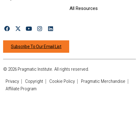
All Resources
Subscribe To Our Email List
© 2026 Pragmatic Institute. All rights reserved.
Privacy
Copyright
Cookie Policy
Pragmatic Merchandise
Affiliate Program