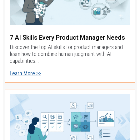
7 AI Skills Every Product Manager Needs
Discover the top AI skills for product managers and
learn how to combine human judgment with AI
capabilities...
Learn More >>