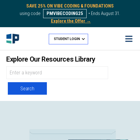
SAVE 25% ON VIBE CODING & FOUNDATIONS
using code
PMVIBECODING25
• Ends August 31.
Explore the Offer →
STUDENT LOGIN
Explore Our Resources Library
Search