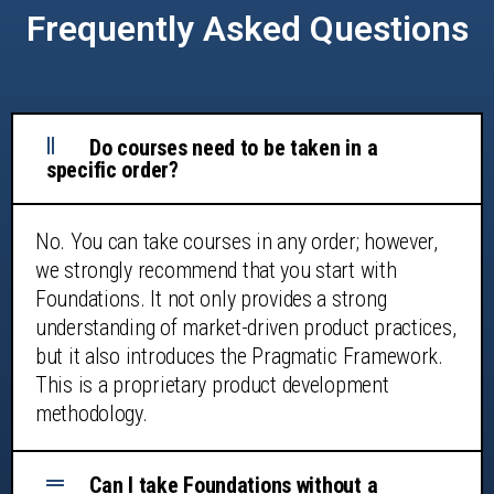
Frequently Asked Questions
Do courses need to be taken in a
specific order?
No. You can take courses in any order; however,
we strongly recommend that you start with
Foundations. It not only provides a strong
understanding of market-driven product practices,
but it also introduces the Pragmatic Framework.
This is a proprietary product development
methodology.
Can I take Foundations without a