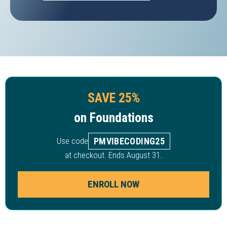
SAVE 25%
on Foundations
Use code
PMVIBECODING25
at checkout. Ends August 31.
ENROLL NOW