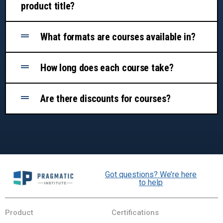
product title?
What formats are courses available in?
How long does each course take?
Are there discounts for courses?
Got questions? We’re here
to help
Product
Certifications