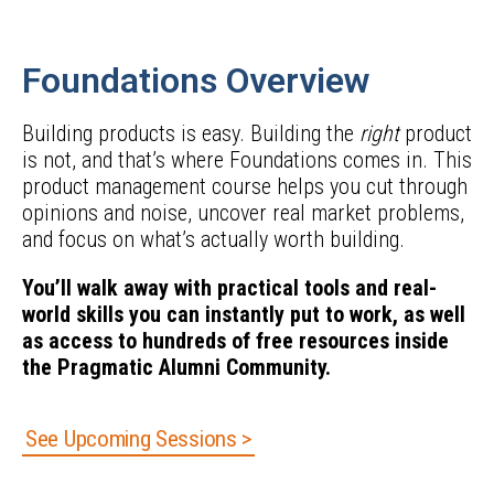
Foundations Overview
Building products is easy. Building the
right
product
is not, and that’s where Foundations comes in. This
product management course helps you cut through
opinions and noise, uncover real market problems,
and focus on what’s actually worth building.
You’ll walk away with practical tools and real-
world skills you can instantly put to work, as well
as access to hundreds of free resources inside
the Pragmatic Alumni Community.
See Upcoming Sessions >