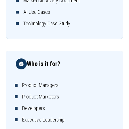
Market Discovery Document
AI Use Cases
Technology Case Study
Who is it for?
Product Managers
Product Marketers
Developers
Executive Leadership