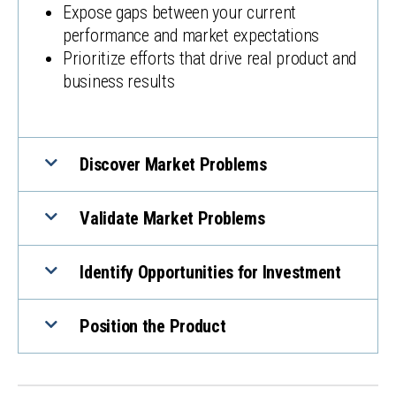
Expose gaps between your current
performance and market expectations
Prioritize efforts that drive real product and
business results
Discover Market Problems
Validate Market Problems
Identify Opportunities for Investment
Position the Product