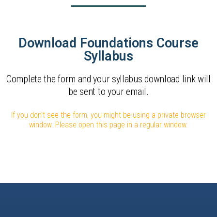
Download Foundations Course
Syllabus
Complete the form and your syllabus download link will
be sent to your email.
If you don’t see the form, you might be using a private browser
window. Please open this page in a regular window.