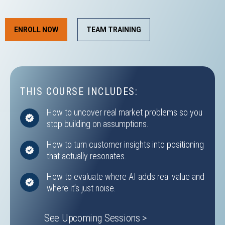
ENROLL NOW
TEAM TRAINING
THIS COURSE INCLUDES:
How to uncover real market problems so you
stop building on assumptions.
How to turn customer insights into positioning
that actually resonates.
How to evaluate where AI adds real value and
where it’s just noise.
See Upcoming Sessions >