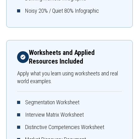
Noisy 20% / Quiet 80% Infographic
Worksheets and Applied
Resources Included
Apply what you learn using worksheets and real
world examples.
Segmentation Worksheet
Interview Matrix Worksheet
Distinctive Competencies Worksheet