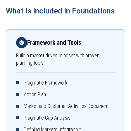
What is Included in Foundations
Framework and Tools
Build a market driven mindset with proven
planning tools.
Pragmatic Framework
Action Plan
Market and Customer Activities Document
Pragmatic Gap Analysis
Defining Markets Infographic