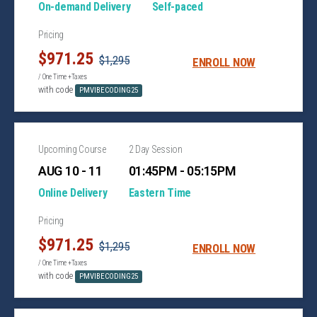
On-demand Delivery
Self-paced
Pricing
$971.25
$1,295
ENROLL NOW
/ One Time +Taxes
with code
PMVIBECODING25
Upcoming Course
2 Day Session
AUG 10 - 11
01:45PM - 05:15PM
Online Delivery
Eastern Time
Pricing
$971.25
$1,295
ENROLL NOW
/ One Time +Taxes
with code
PMVIBECODING25