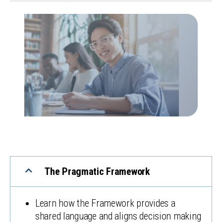
The Pragmatic Framework
Learn how the Framework provides a
shared language and aligns decision making