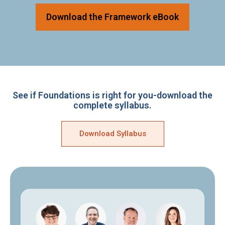
Download the Framework eBook
See if Foundations is right for you-download the
complete syllabus.
Download Syllabus