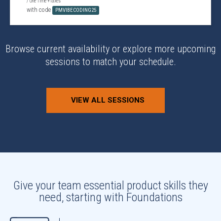
/ One Time +Taxes
with code
PMVIBECODING25
Browse current availability or explore more upcoming
sessions to match your schedule.
VIEW ALL SESSIONS
Give your team essential product skills they
need, starting with Foundations