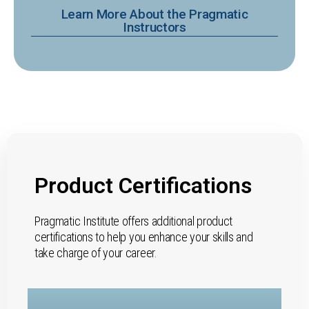
Learn More About the Pragmatic
Instructors
Product Certifications
Pragmatic Institute offers additional product
certifications to help you enhance your skills and
take charge of your career.