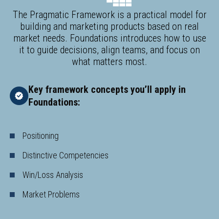
The Pragmatic Framework is a practical model for
building and marketing products based on real
market needs. Foundations introduces how to use
it to guide decisions, align teams, and focus on
what matters most.
Key framework concepts you’ll apply in
Foundations:
Positioning
Distinctive Competencies
Win/Loss Analysis
Market Problems