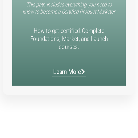
This path includes everything you need to
know to become a Certified Product Marketer.
How to get certified: Complete
Foundations, Market, and Launch
courses.
Learn More