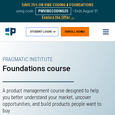
SAVE 25% ON VIBE CODING & FOUNDATIONS
using code
PMVIBECODING25
• Ends August 31.
Explore the Offer →
STUDENT LOGIN
ENROLL NOW
PRAGMATIC INSTITUTE
Foundations course
A product management course designed to help
you better understand your market, uncover
opportunities, and build products people want to
buy.