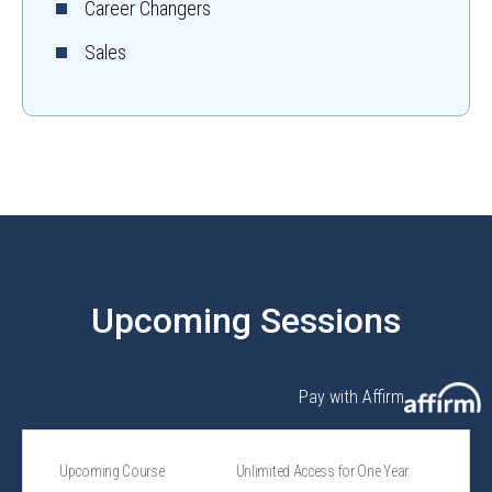
Career Changers
Sales
Upcoming Sessions
Pay with Affirm
Upcoming Course
Unlimited Access for One Year