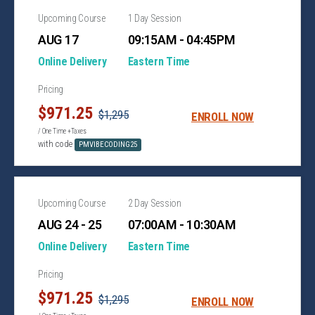
Upcoming Course
1 Day Session
AUG 17
09:15AM - 04:45PM
Online Delivery
Eastern Time
Pricing
$971.25
$1,295
ENROLL NOW
/ One Time +Taxes
with code
PMVIBECODING25
Upcoming Course
2 Day Session
AUG 24 - 25
07:00AM - 10:30AM
Online Delivery
Eastern Time
Pricing
$971.25
$1,295
ENROLL NOW