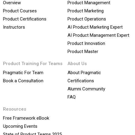
Overview
Product Management
Product Courses
Product Marketing
Product Certifications
Product Operations
Instructors
AI Product Marketing Expert
AI Product Management Expert
Product Innovation
Product Master
Product Training For Teams
About Us
Pragmatic For Team
About Pragmatic
Book a Consultation
Certifications
Alumni Community
FAQ
Resources
Free Framework eBook
Upcoming Events
State of Product Teams 2025