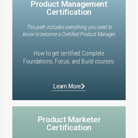
Product Management
Certification
This path includes everything you need to
know to become a Certified Product Manager.
How to get certified: Complete
Foundations, Focus, and Build courses.
Learn More
Product Marketer
Certification