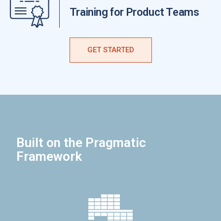
Training for Product Teams
GET STARTED
Built on the Pragmatic
Framework