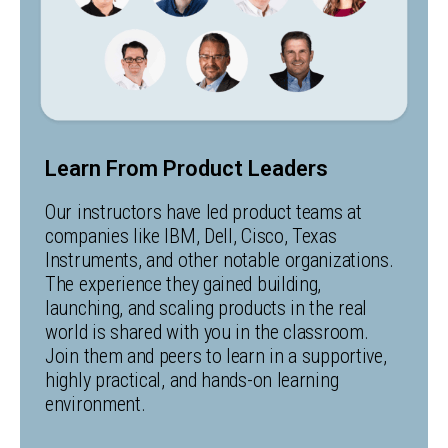
Learn From Product Leaders
Our instructors have led product teams at
companies like IBM, Dell, Cisco, Texas
Instruments, and other notable organizations.
The experience they gained building,
launching, and scaling products in the real
world is shared with you in the classroom.
Join them and peers to learn in a supportive,
highly practical, and hands-on learning
environment.