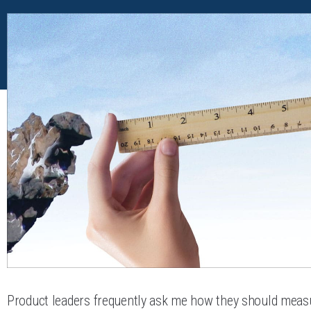
Product leaders frequently ask me how they should meas