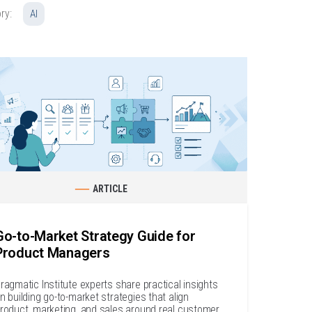
ry:
AI
ARTICLE
Go-to-Market Strategy Guide for
Product Managers
ragmatic Institute experts share practical insights
n building go-to-market strategies that align
roduct, marketing, and sales around real customer