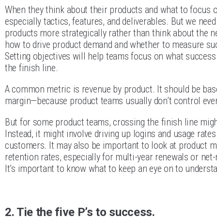
When they think about their products and what to focus 
especially tactics, features, and deliverables. But we need
products more strategically rather than think about the ne
how to drive product demand and whether to measure succ
Setting objectives will help teams focus on what success
the finish line.
A common metric is revenue by product. It should be bas
margin—because product teams usually don’t control ever
But for some product teams, crossing the finish line migh
Instead, it might involve driving up logins and usage rate
customers. It may also be important to look at product m
retention rates, especially for multi-year renewals or n
It’s important to know what to keep an eye on to underst
2. Tie the five P’s to success.