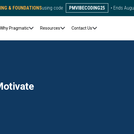
DING & FOUNDATIONS
using code
PMVIBECODING25
• Ends Augu
Why Pragmatic
Resources
Contact Us
otivate