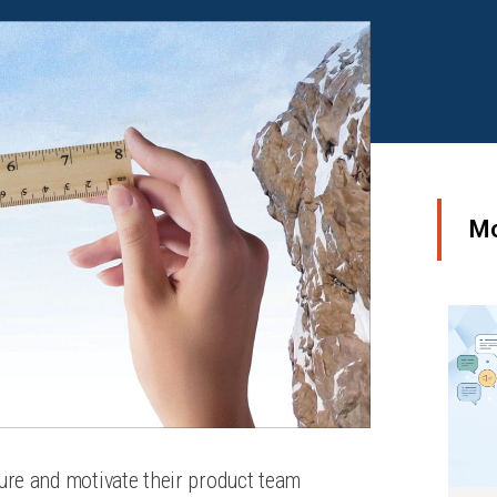
Mo
ure and motivate their product team