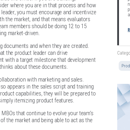
n
sider where you are in that process and how
p
a leader, you must encourage and incentivize
a
ith the market, and that means evaluators
r team members should be doing 12 to 15
R
ming market-driven.
ning documents and when they are created.
at the product leader can drive
Catego
nt with a target milestone that development
m thinks about these documents.
Prod
ollaboration with marketing and sales.
o appears in the sales script and training
oduct capabilities, they will be prepared to
simply itemizing product features.
e MBOs that continue to evolve your team’s
of the market and being able to act as the