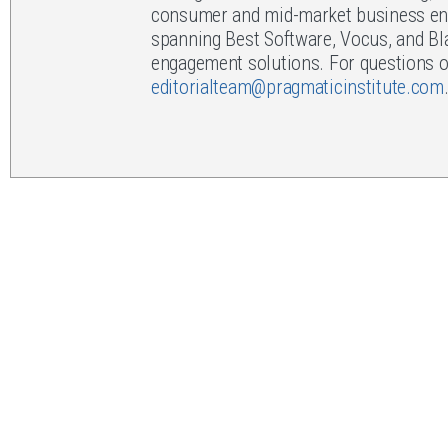
consumer and mid-market business env
spanning Best Software, Vocus, and Bl
engagement solutions. For questions or
editorialteam@pragmaticinstitute.com