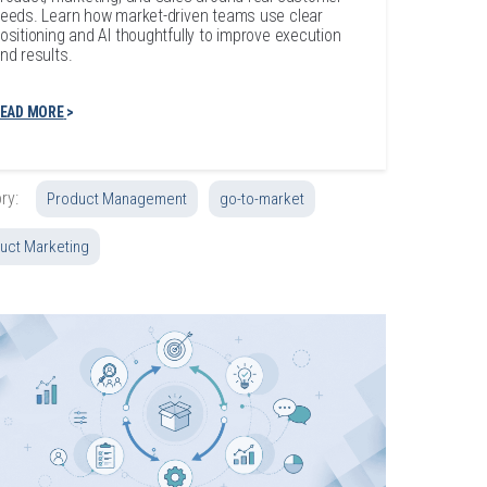
eeds. Learn how market-driven teams use clear
ositioning and AI thoughtfully to improve execution
nd results.
EAD MORE
ry:
Product Management
go-to-market
uct Marketing