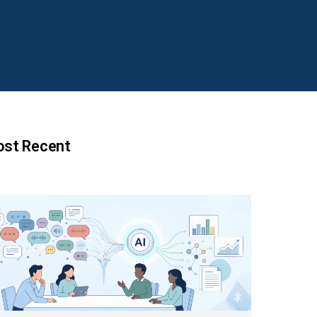
st Recent