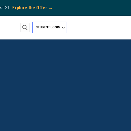
st 31.
Explore the Offer →
STUDENT LOGIN