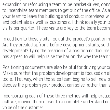
expanding or refocusing a team to be market-driven, con
to incentivize team members to get out of the office. As 
your team to leave the building and conduct interviews w
and potentials as well as customers. I think ideally you
visits per quarter. These visits are key to the team beco
In addition to these visits, look at the product’s positio
Are they created upfront, before development starts, so th
development? Tying the creation of a positioning docume
has agreed to will help raise the bar on the way the tea
Positioning documents are also helpful for driving your c
Make sure that the problem development is focused on als
tools. That way, when the sales team begins to sell new pr
discuss the problem your product can solve, rather than 
Incorporating each of these three metrics will help creat
culture, moving them closer to a complete understanding 
voice of the customer.