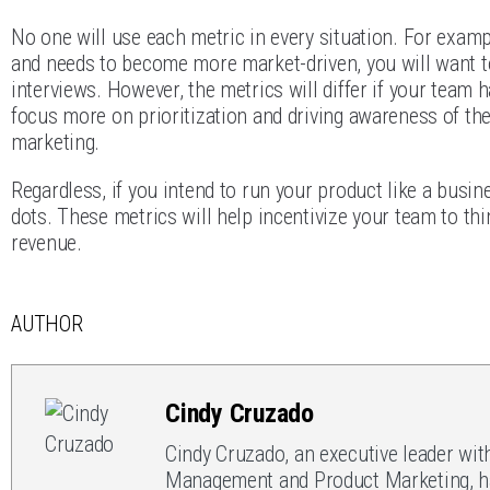
No one will use each metric in every situation. For examp
and needs to become more market-driven, you will want t
interviews. However, the metrics will differ if your team
focus more on prioritization and driving awareness of th
marketing.
Regardless, if you intend to run your product like a busi
dots. These metrics will help incentivize your team to th
revenue.
AUTHOR
Cindy Cruzado
Cindy Cruzado, an executive leader wit
Management and Product Marketing, has