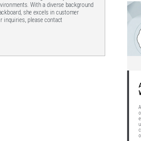
ironments. With a diverse background
ackboard, she excels in customer
 inquiries, please contact
.
A
o
e
u
c
o