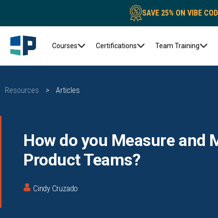
SAVE 25% ON VIBE CO
Courses
Certifications
Team Training
Resources
>
Articles
How do you Measure and M
Product Teams?
Cindy Cruzado