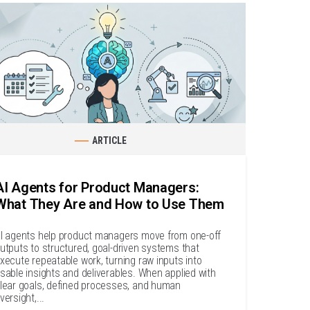
ARTICLE
AI Agents for Product Managers:
What They Are and How to Use Them
I agents help product managers move from one-off
utputs to structured, goal-driven systems that
xecute repeatable work, turning raw inputs into
sable insights and deliverables. When applied with
lear goals, defined processes, and human
versight,...