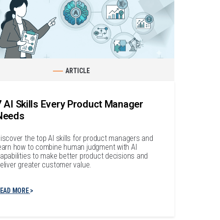
ARTICLE
7 AI Skills Every Product Manager
Needs
iscover the top AI skills for product managers and
earn how to combine human judgment with AI
apabilities to make better product decisions and
eliver greater customer value.
EAD MORE