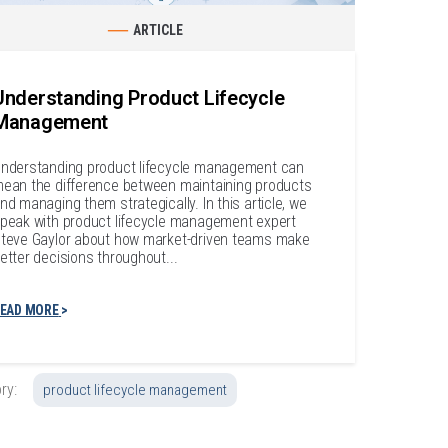
ARTICLE
Understanding Product Lifecycle
Management
nderstanding product lifecycle management can
ean the difference between maintaining products
nd managing them strategically. In this article, we
peak with product lifecycle management expert
teve Gaylor about how market-driven teams make
etter decisions throughout...
EAD MORE
ry:
product lifecycle management