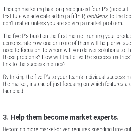
Though marketing has long recognized four P’s (product, 
Institute we advocate adding a fifth P,
problems
, to the to
don’t matter unless you are solving a market problem.
The five P’s build on the first metric—running your produ
demonstrate how one or more of them will help drive su
need to focus on, to whom will you deliver solutions to t
those problems? How will that drive the success metrics? 
link to the success metrics?
By linking the five P’s to your team’s individual success 
the market, instead of just focusing on which features a
launched.
3. Help them become market experts.
Becoming more market-driven requires spending time outsid