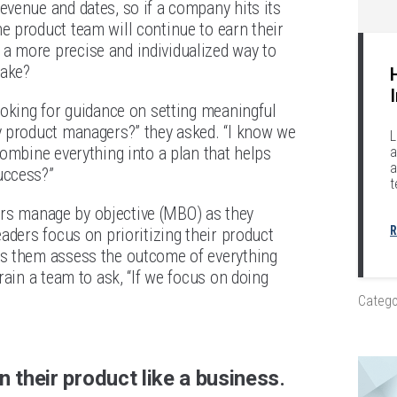
venue and dates, so if a company hits its
 product team will continue to earn their
a more precise and individualized way to
take?
ooking for guidance on setting meaningful
y product managers?” they asked. “I know we
L
ombine everything into a plan that helps
a
a
uccess?”
t
ders manage by objective (MBO) as they
R
aders focus on prioritizing their product
ps them assess the outcome of everything
rain a team to ask, “If we focus on doing
Catego
 their product like a business
.