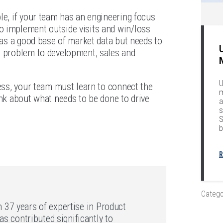
le, if your team has an engineering focus
o implement outside visits and win/loss
 has a good base of market data but needs to
e problem to development, sales and
U
ness, your team must learn to connect the
m
ink about what needs to be done to drive
a
s
S
b
R
Catego
h 37 years of expertise in Product
 contributed significantly to