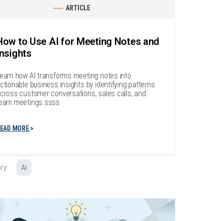
ARTICLE
How to Use AI for Meeting Notes and
Insights
earn how AI transforms meeting notes into
ctionable business insights by identifying patterns
cross customer conversations, sales calls, and
eam meetings.ssss
EAD MORE
ry:
AI