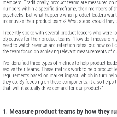
members. Traditionally, product teams are measured on re
numbers within a specific timeframe, then members of the
paychecks. But what happens when product leaders want 
incentivize their product teams? What steps should they 
I recently spoke with several product leaders who were l
objectives for their product teams. “How do I measure m
need to watch revenue and retention rates, but how do I c
the team focus on achieving relevant measurements of s
I’ve identified three types of metrics to help product lea
evolve their teams. These metrics work to help product le
requirements based on market impact, which in turn hel
they do. By focusing on these components, it also helps t
that, will it actually drive demand for our product?”
1. Measure product teams by how they run