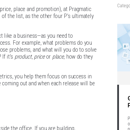
Catego
price, place and promotion), at Pragmatic
p of the list, as the other four P’s ultimately
ct like a business—as you need to
ccess. For example, what problems do you
hose problems, and what will you do to solve
If it’s
product
,
price
or
place
, how do they
metrics, you help them focus on success in
re coming out and when each release will be
P
o
e the office. If you are building,
p