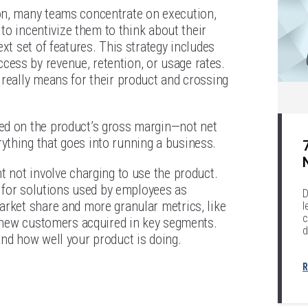
on, many teams concentrate on execution,
 to incentivize them to think about their
xt set of features. This strategy includes
ess by revenue, retention, or usage rates.
 really means for their product and crossing
ed on the product’s gross margin—not net
ything that goes into running a business.
t not involve charging to use the product.
s for solutions used by employees as
D
arket share and more granular metrics, like
l
c
et-new customers acquired in key segments.
d
and how well your product is doing.
R