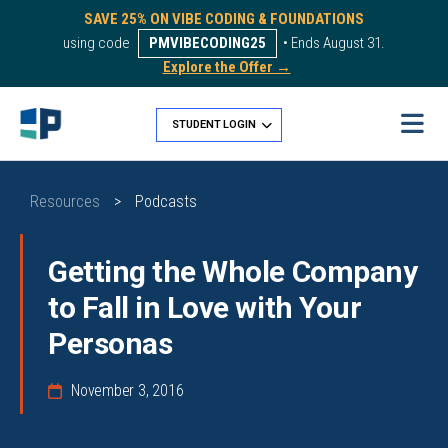
SAVE 25% ON VIBE CODING & FOUNDATIONS
using code
PMVIBECODING25
• Ends August 31.
Explore the Offer →
STUDENT LOGIN
Resources
>
Podcasts
Getting the Whole Company
to Fall in Love with Your
Personas
November 3, 2016