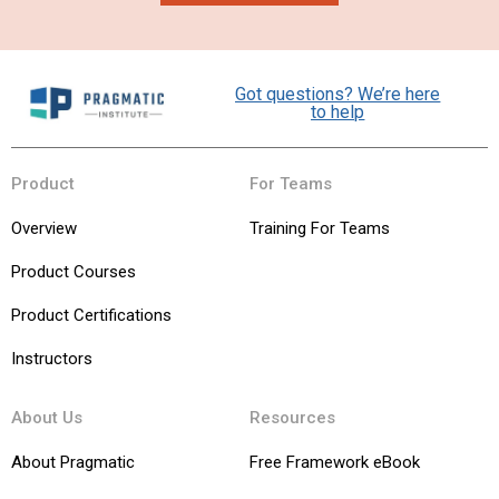
Got questions? We’re here
to help
Product
For Teams
Overview
Training For Teams
Product Courses
Product Certifications
Instructors
About Us
Resources
About Pragmatic
Free Framework eBook