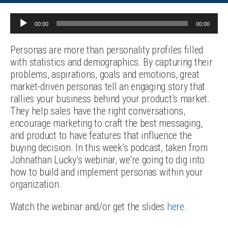
Audio
00:00
00:00
Player
Personas are more than personality profiles filled
with statistics and demographics. By capturing their
problems, aspirations, goals and emotions, great
market-driven personas tell an engaging story that
rallies your business behind your product’s market.
They help sales have the right conversations,
encourage marketing to craft the best messaging,
and product to have features that influence the
buying decision. In this week’s podcast, taken from
Johnathan Lucky’s webinar, we’re going to dig into
how to build and implement personas within your
organization.
Watch the webinar and/or get the slides
here
.