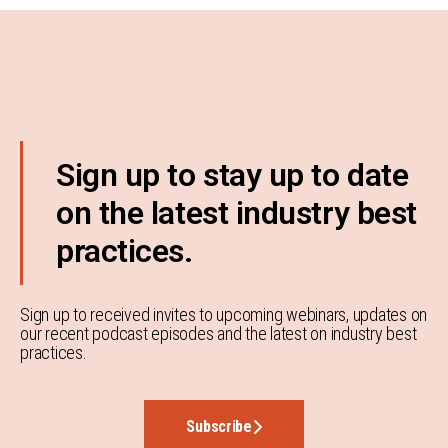
Sign up to stay up to date
on the latest industry best
practices.
Sign up to received invites to upcoming webinars, updates on
our recent podcast episodes and the latest on industry best
practices.
Subscribe