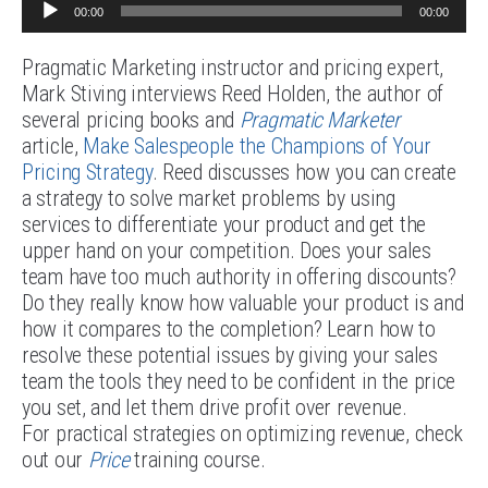
Audio
00:00
00:00
Player
Pragmatic Marketing instructor and pricing expert,
Mark Stiving interviews Reed Holden, the author of
several pricing books and
Pragmatic Marketer
article,
Make Salespeople the Champions of Your
Pricing Strategy
. Reed discusses how you can create
a strategy to solve market problems by using
services to differentiate your product and get the
upper hand on your competition. Does your sales
team have too much authority in offering discounts?
Do they really know how valuable your product is and
how it compares to the completion? Learn how to
resolve these potential issues by giving your sales
team the tools they need to be confident in the price
you set, and let them drive profit over revenue.
For practical strategies on optimizing revenue, check
out our
Price
training course.