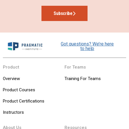
Subscribe
Got questions? We’re here
to help
Product
For Teams
Overview
Training For Teams
Product Courses
Product Certifications
Instructors
About Us
Resources