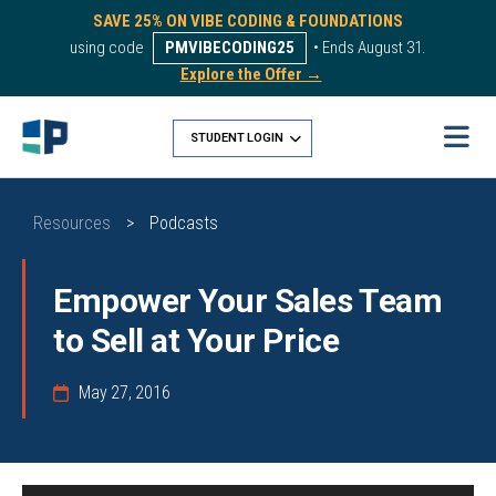
SAVE 25% ON VIBE CODING & FOUNDATIONS
using code
PMVIBECODING25
• Ends August 31.
Explore the Offer →
STUDENT LOGIN
Resources
>
Podcasts
Empower Your Sales Team
to Sell at Your Price
May 27, 2016