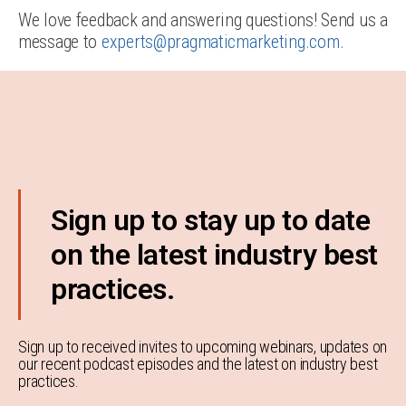
We love feedback and answering questions! Send us a
message to
experts@pragmaticmarketing.com
.
Sign up to stay up to date
on the latest industry best
practices.
Sign up to received invites to upcoming webinars, updates on
our recent podcast episodes and the latest on industry best
practices.