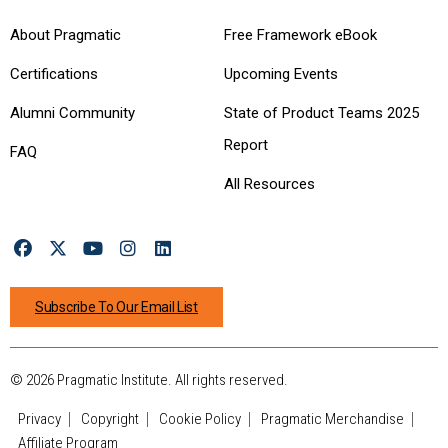
About Pragmatic
Free Framework eBook
Certifications
Upcoming Events
Alumni Community
State of Product Teams 2025
Report
FAQ
All Resources
Subscribe To Our Email List
© 2026 Pragmatic Institute. All rights reserved.
Privacy
Copyright
Cookie Policy
Pragmatic Merchandise
Affiliate Program