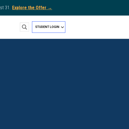
st 31.
Explore the Offer →
STUDENT LOGIN