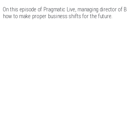
On this episode of Pragmatic Live, managing director of B
how to make proper business shifts for the future.