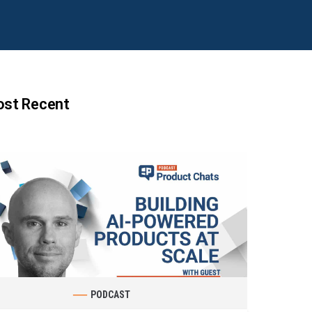
st Recent
PODCAST