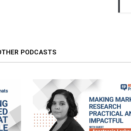
OTHER PODCASTS