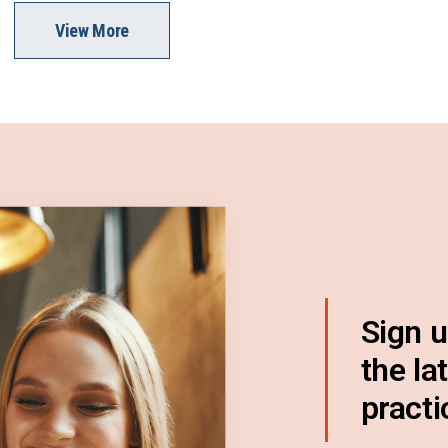
View More
Sign u
the la
practi