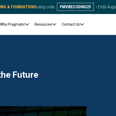
DING & FOUNDATIONS
using code
PMVIBECODING25
• Ends Augu
Why Pragmatic
Resources
Contact Us
the Future