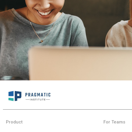
Product
For Teams