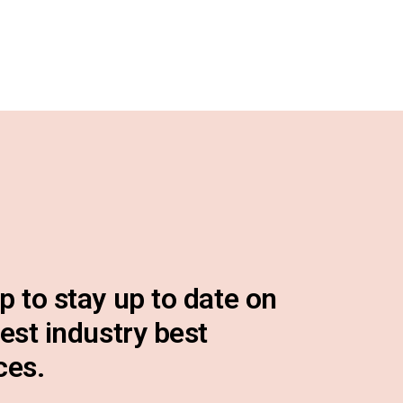
p to stay up to date on
test industry best
ces.