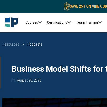
SAVE 25% ON VIBE CO
Courses
Certifications
Team Training
Resources
>
Podcasts
Business Model Shifts for 
August 28, 2020