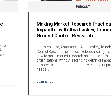
PODCAST
le
Making Market Research Practica
Impactful with Ana Laskey, found
Ground Control Research
r
w to
In this episode, Anastassia (Ana) Laskey, found
AI
Control Research, joins host Rebecca Kalogeris 
st-
how to make market research actionable in fas
organizations, without sacrificing depth or impa
Takeaways: Just-Right Research– Not every pro
needs...
READ MORE