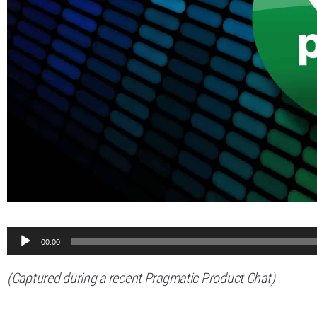
Audio
00:00
Player
(Captured during a recent Pragmatic Product Chat)