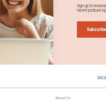
Sign up to receive
recent podcast epi
Subscrib
Got q
About Us