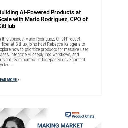
Building AI-Powered Products at
Scale with Mario Rodriguez, CPO of
GitHub
n this episode, Mario Rodriguez, Chief Product
fficer at GitHub, joins host Rebecca Kalogeris to
xplore how to prioritize products for massive user
ases, integrate AI deeply into workflows, and
revent team burnout in fast-paced development
ycles....
EAD MORE