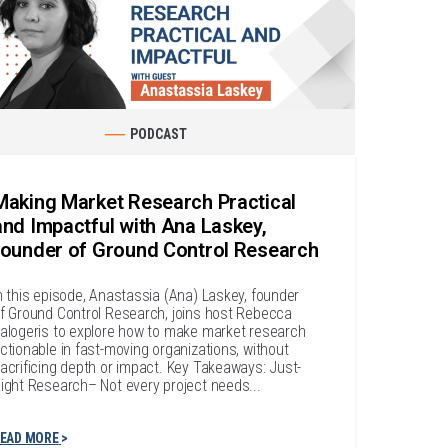
PODCAST
Making Market Research Practical
and Impactful with Ana Laskey,
founder of Ground Control Research
n this episode, Anastassia (Ana) Laskey, founder
f Ground Control Research, joins host Rebecca
alogeris to explore how to make market research
ctionable in fast-moving organizations, without
acrificing depth or impact. Key Takeaways: Just-
ight Research– Not every project needs...
EAD MORE