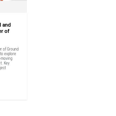
l and
er of
er of Ground
to explore
t-moving
ct. Key
ject