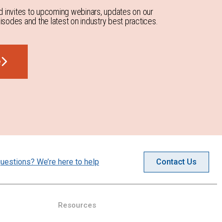
d invites to upcoming webinars, updates on our
sodes and the latest on industry best practices.
e
uestions? We’re here to help
Contact Us
Resources