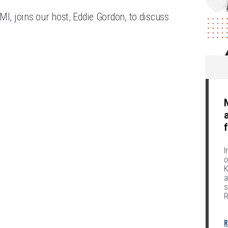
to
MI, joins our host, Eddie Gordon, to discuss
increase
or
decrease
volume.
I
o
K
a
s
R
R