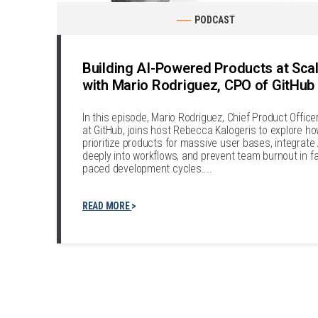
PODCAST
Building AI-Powered Products at Sca
with Mario Rodriguez, CPO of GitHub
In this episode, Mario Rodriguez, Chief Product Office
at GitHub, joins host Rebecca Kalogeris to explore ho
prioritize products for massive user bases, integrate 
deeply into workflows, and prevent team burnout in fa
paced development cycles....
READ MORE