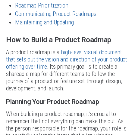
Roadmap Prioritization
Communicating Product Roadmaps
Maintaining and Updating
How to Build a Product Roadmap
A product roadmap is a
high-level visual document
that sets out the vision and direction of your product
offering over time
. Its primary goal is to create a
shareable map for different teams to follow the
journey of a product or feature set through design,
development, and launch.
Planning Your Product Roadmap
When building a product roadmap, it’s crucial to
remember that not everything can make the cut. As
the person responsible for the roadmap, your role is