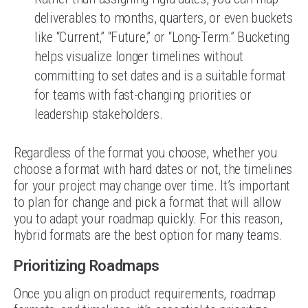
deliverables to months, quarters, or even buckets
like “Current,” “Future,” or “Long-Term.” Bucketing
helps visualize longer timelines without
committing to set dates and is a suitable format
for teams with fast-changing priorities or
leadership stakeholders.
Regardless of the format you choose, whether you
choose a format with hard dates or not, the timelines
for your project may change over time. It’s important
to plan for change and pick a format that will allow
you to adapt your roadmap quickly. For this reason,
hybrid formats are the best option for many teams.
Prioritizing Roadmaps
Once you align on product requirements, roadmap