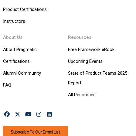
Product Certifications
Instructors
About Us
Resources
About Pragmatic
Free Framework eBook
Certifications
Upcoming Events
Alumni Community
State of Product Teams 2025
Report
FAQ
All Resources
Subscribe To Our Email List