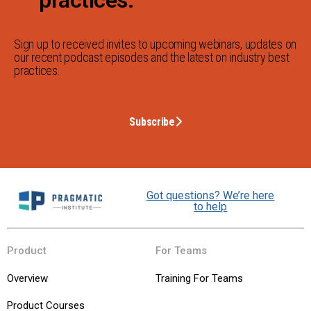
Sign up to received invites to upcoming webinars, updates on
our recent podcast episodes and the latest on industry best
practices.
Subscribe
Got questions? We’re here
to help
Product
For Teams
Overview
Training For Teams
Product Courses