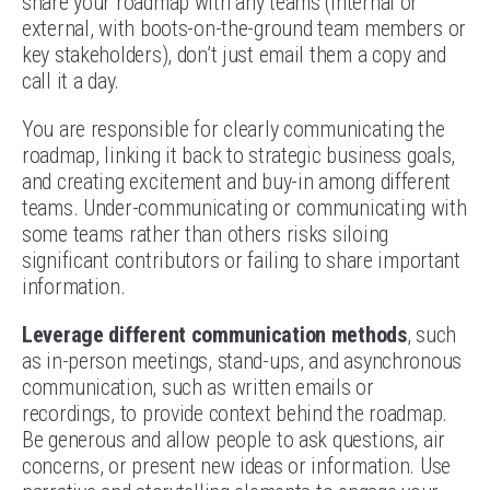
share your roadmap with any teams (internal or
external, with boots-on-the-ground team members or
key stakeholders), don’t just email them a copy and
call it a day.
You are responsible for clearly communicating the
roadmap, linking it back to strategic business goals,
and creating excitement and buy-in among different
teams. Under-communicating or communicating with
some teams rather than others risks siloing
significant contributors or failing to share important
information.
Leverage different communication methods
, such
as in-person meetings, stand-ups, and asynchronous
communication, such as written emails or
recordings, to provide context behind the roadmap.
Be generous and allow people to ask questions, air
concerns, or present new ideas or information. Use