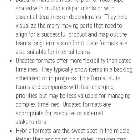
shared with multiple departments or with
essential deadlines or dependencies. They help
visualize the many moving parts that need to
align for a successful product and map out the
team’s long-term vision for it. Date formats are
also suitable for internal teams.
Undated formats offer more flexibility than dated
timelines. They typically show items in a backlog,
scheduled, or in progress. This format suits
teams and companies with fast-changing
priorities but may be less valuable for managing
complex timelines. Undated formats are
appropriate for executive or external
stakeholders.
Hybrid formats are the sweet spot in the middle.
Rather than assigning rigid dates, you can map