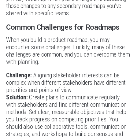
those changes to any secondary roadmaps you’ve
shared with specific teams.
Common Challenges for Roadmaps
When you build a product roadmap, you may
encounter some challenges. Luckily, many of these
challenges are common, and you can overcome them
with planning.
Challenge:
Aligning stakeholder interests can be
complex when different stakeholders have different
priorities and points of view.
Solution:
Create plans to communicate regularly
with stakeholders and find different communication
methods. Set clear, measurable objectives that help
you track progress on competing priorities. You
should also use collaborative tools, communication
strategies, and workshops to build consensus and