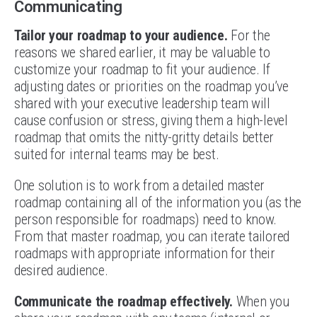
Communicating
Tailor your roadmap to your audience.
For the
reasons we shared earlier, it may be valuable to
customize your roadmap to fit your audience. If
adjusting dates or priorities on the roadmap you’ve
shared with your executive leadership team will
cause confusion or stress, giving them a high-level
roadmap that omits the nitty-gritty details better
suited for internal teams may be best.
One solution is to work from a detailed master
roadmap containing all of the information you (as the
person responsible for roadmaps) need to know.
From that master roadmap, you can iterate tailored
roadmaps with appropriate information for their
desired audience.
Communicate the roadmap effectively.
When you