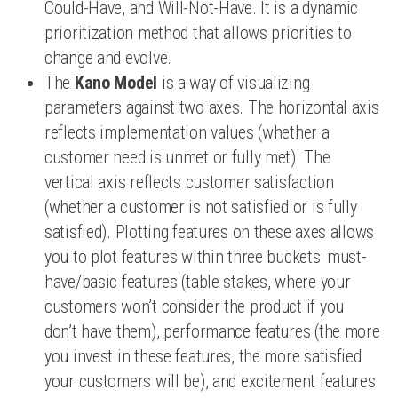
Could-Have, and Will-Not-Have. It is a dynamic
prioritization method that allows priorities to
change and evolve.
The
Kano Model
is a way of visualizing
parameters against two axes. The horizontal axis
reflects implementation values (whether a
customer need is unmet or fully met). The
vertical axis reflects customer satisfaction
(whether a customer is not satisfied or is fully
satisfied). Plotting features on these axes allows
you to plot features within three buckets: must-
have/basic features (table stakes, where your
customers won’t consider the product if you
don’t have them), performance features (the more
you invest in these features, the more satisfied
your customers will be), and excitement features