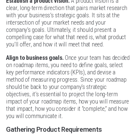
Establish a product vision.
A product vision is a
clear, long-term direction that pairs market research
with your business’s strategic goals. It sits at the
intersection of your market needs and your
company’s goals. Ultimately, it should present a
compelling case for what that need is, what product
you’ll offer, and how it will meet that need.
Align to business goals.
Once your team has decided
on roadmap items, you need to define goals, select
key performance indicators (KPIs), and devise a
method of measuring progress. Since your roadmap
should tie back to your company’s strategic
objectives, it’s essential to project the long-term
impact of your roadmap items, how you will measure
that impact, how you consider it “complete,” and how
you will communicate it.
Gathering Product Requirements