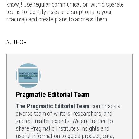
know)! Use regular communication with disparate
teams to identify risks or disruptions to your
roadmap and create plans to address them.
AUTHOR
Pragmatic Editorial Team
The Pragmatic Editorial Team
comprises a
diverse team of writers, researchers, and
subject matter experts. We are trained to
share Pragmatic Institute’s insights and
useful information to guide product, data,