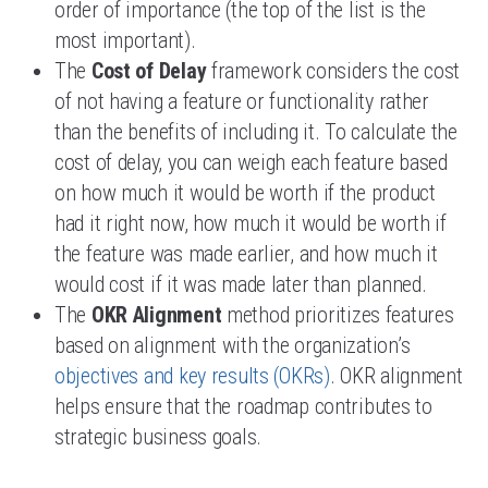
order of importance (the top of the list is the
most important).
The
Cost of Delay
framework considers the cost
of not having a feature or functionality rather
than the benefits of including it. To calculate the
cost of delay, you can weigh each feature based
on how much it would be worth if the product
had it right now, how much it would be worth if
the feature was made earlier, and how much it
would cost if it was made later than planned.
The
OKR Alignment
method prioritizes features
based on alignment with the organization’s
objectives and key results (OKRs)
. OKR alignment
helps ensure that the roadmap contributes to
strategic business goals.