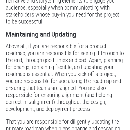
narrative and storytelling elements to engage your
audience, especially when communicating with
stakeholders whose buy-in you need for the project
to be successful.
Maintaining and Updating
Above all, if you are responsible for a product
roadmap, you are responsible for seeing it through to
the end, through good times and bad. Again, planning
for change, remaining flexible, and updating your
roadmap is essential. When you kick off a project,
you are responsible for socializing the roadmap and
ensuring that teams are aligned. You are also
responsible for ensuring alignment (and helping
correct misalignment) throughout the design,
development, and deployment process.
That you are responsible for diligently updating the
primary roadmap when plans change and cascading