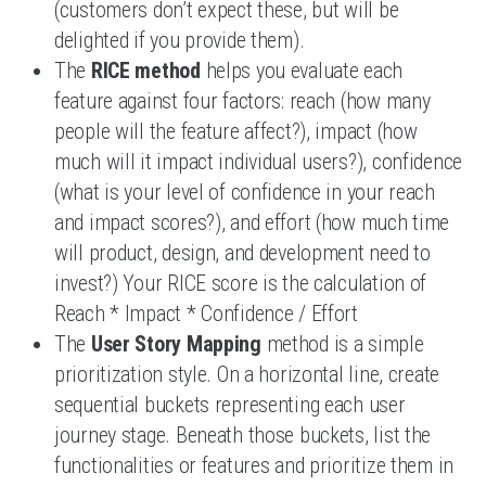
(customers don’t expect these, but will be
delighted if you provide them).
The
RICE method
helps you evaluate each
feature against four factors: reach (how many
people will the feature affect?), impact (how
much will it impact individual users?), confidence
(what is your level of confidence in your reach
and impact scores?), and effort (how much time
will product, design, and development need to
invest?) Your RICE score is the calculation of
Reach * Impact * Confidence / Effort
The
User Story Mapping
method is a simple
prioritization style. On a horizontal line, create
sequential buckets representing each user
journey stage. Beneath those buckets, list the
functionalities or features and prioritize them in