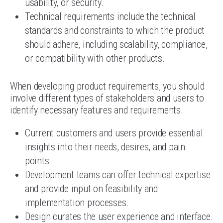
usability, or security.
Technical requirements include the technical
standards and constraints to which the product
should adhere, including scalability, compliance,
or compatibility with other products.
When developing product requirements, you should
involve different types of stakeholders and users to
identify necessary features and requirements.
Current customers and users provide essential
insights into their needs, desires, and pain
points.
Development teams can offer technical expertise
and provide input on feasibility and
implementation processes.
Design curates the user experience and interface.