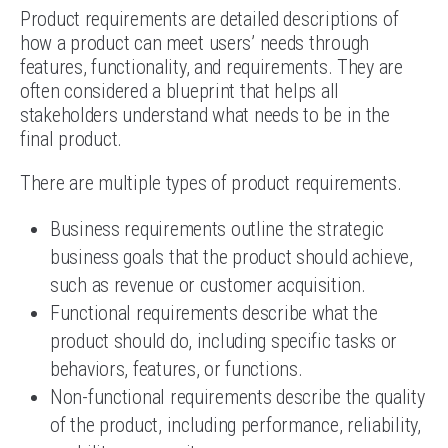
Product requirements are detailed descriptions of
how a product can meet users’ needs through
features, functionality, and requirements. They are
often considered a blueprint that helps all
stakeholders understand what needs to be in the
final product.
There are multiple types of product requirements.
Business requirements outline the strategic
business goals that the product should achieve,
such as revenue or customer acquisition.
Functional requirements describe what the
product should do, including specific tasks or
behaviors, features, or functions.
Non-functional requirements describe the quality
of the product, including performance, reliability,