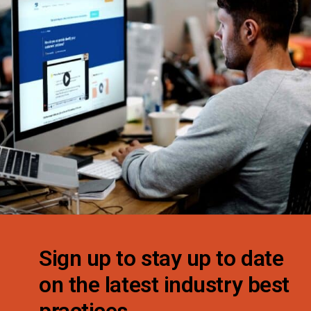
Sign up to stay up to date
on the latest industry best
practices.