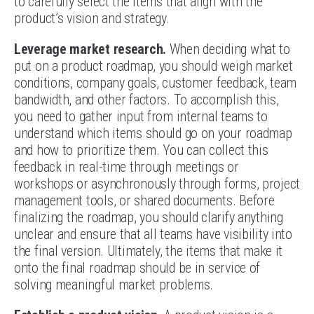
to carefully select the items that align with the
product’s vision and strategy.
Leverage market research.
When deciding what to
put on a product roadmap, you should weigh market
conditions, company goals, customer feedback, team
bandwidth, and other factors. To accomplish this,
you need to gather input from internal teams to
understand which items should go on your roadmap
and how to prioritize them. You can collect this
feedback in real-time through meetings or
workshops or asynchronously through forms, project
management tools, or shared documents. Before
finalizing the roadmap, you should clarify anything
unclear and ensure that all teams have visibility into
the final version. Ultimately, the items that make it
onto the final roadmap should be in service of
solving meaningful market problems.