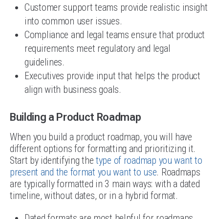
Customer support teams provide realistic insight
into common user issues.
Compliance and legal teams ensure that product
requirements meet regulatory and legal
guidelines.
Executives provide input that helps the product
align with business goals.
Building a Product Roadmap
When you build a product roadmap, you will have
different options for formatting and prioritizing it.
Start by identifying the
type of roadmap you want to
present and the format you want to use
. Roadmaps
are typically formatted in 3 main ways: with a dated
timeline, without dates, or in a hybrid format.
Dated formats are most helpful for roadmaps