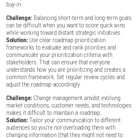
buy-in.
Challenge:
Balancing short-term and long-term goals
can be difficult when you want to score quick wins
while working toward distant strategic initiatives.
Solution:
Use clear roadmap prioritization
frameworks to evaluate and rank priorities and
communicate your prioritization criteria with
stakeholders. That can ensure that everyone
understands how you are prioritizing and creates a
common framework. Set regular review cycles and
adjust the roadmap accordingly.
Challenge:
Change management amidst evolving
market conditions, customer needs, and technologies
makes it difficult to maintain a roadmap.
Solution:
Tailor your communication to different
audiences so you’re not overloading them with
changing information (that they might not need to