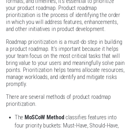
formats, and timelines, it’s essential to prioritize
your product roadmap. Product roadmap
prioritization is the process of identifying the order
in which you will address features, enhancements,
and other initiatives in product development.
Roadmap prioritization is a must-do step in building
a product roadmap. It’s important because it helps
your team focus on the most critical tasks that will
bring value to your users and meaningfully solve pain
points. Prioritization helps teams allocate resources,
manage workloads, and identify and mitigate risks
promptly.
There are several methods of product roadmap
prioritization.
The
MoSCoW Method
classifies features into
four priority buckets: Must-Have, Should-Have,