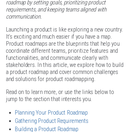
roadmap by setting goals, prioritizing product
requirements, and keeping teams aligned with
communication.
Launching a product is like exploring a new country.
It’s exciting and much easier if you have a map.
Product roadmaps are the blueprints that help you
coordinate different teams, prioritize features and
functionalities, and communicate clearly with
stakeholders. In this article, we explore how to build
a product roadmap and cover common challenges
and solutions for product roadmapping.
Read on to learn more, or use the links below to
jump to the section that interests you.
Planning Your Product Roadmap
Gathering Product Requirements
Building a Product Roadmap