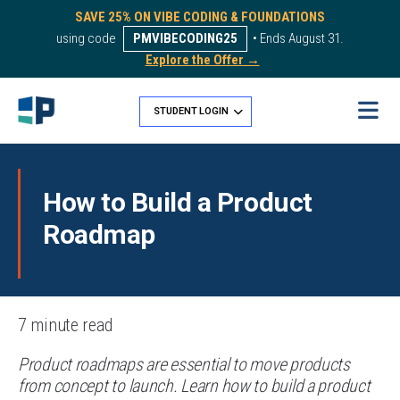
SAVE 25% ON VIBE CODING & FOUNDATIONS
using code
PMVIBECODING25
• Ends August 31.
Explore the Offer →
STUDENT LOGIN
How to Build a Product
Roadmap
7 minute read
Product roadmaps are essential to move products
from concept to launch. Learn how to build a product