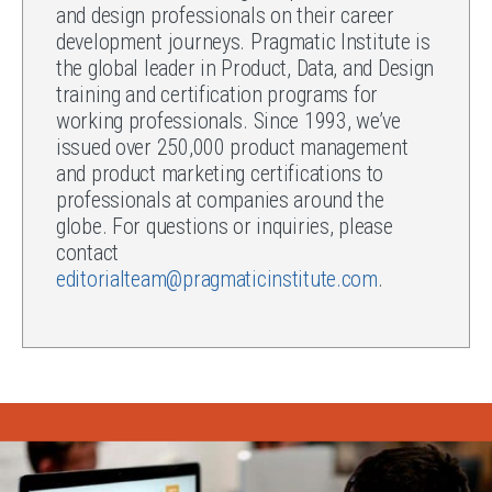
and design professionals on their career
development journeys. Pragmatic Institute is
the global leader in Product, Data, and Design
training and certification programs for
working professionals. Since 1993, we’ve
issued over 250,000 product management
and product marketing certifications to
professionals at companies around the
globe. For questions or inquiries, please
contact
editorialteam@pragmaticinstitute.com
.