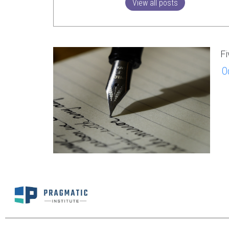
View all posts
Fi
O