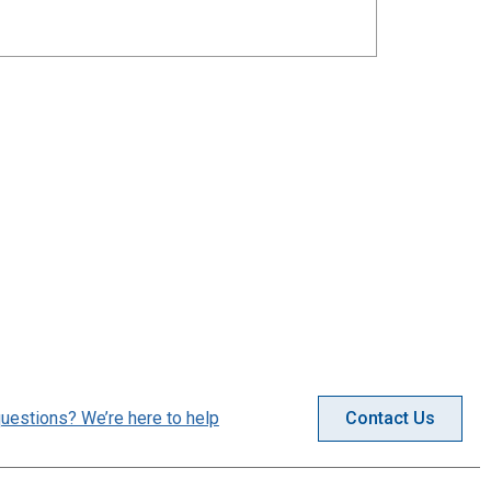
uestions? We’re here to help
Contact Us