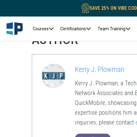
SAVE 25% ON VIBE CO
Courses
Certifications
Team Training
AUTHOR
Kerry J. Plowman
Kerry J. Plowman, a Techn
Network Associates and BM
QuickMobile, showcasing a
expertise positions him a
inquiries, please contact