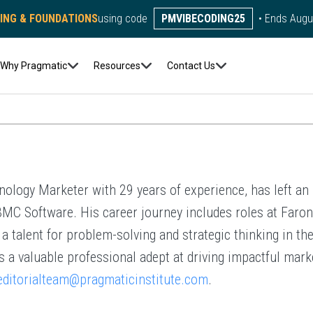
DING & FOUNDATIONS
using code
PMVIBECODING25
• Ends Augu
Author:
Kerry J. Plowman
Why Pragmatic
Resources
Contact Us
ology Marketer with 29 years of experience, has left an 
C Software. His career journey includes roles at Faroni
 talent for problem-solving and strategic thinking in the
s a valuable professional adept at driving impactful mark
editorialteam@pragmaticinstitute.com
.