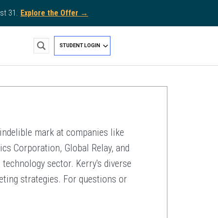
st 31.
Explore the Offer →
STUDENT LOGIN
indelible mark at companies like
cs Corporation, Global Relay, and
 technology sector. Kerry's diverse
eting strategies. For questions or