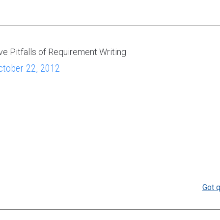
ve Pitfalls of Requirement Writing
ctober 22, 2012
Got q