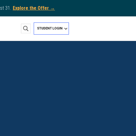
st 31.
Explore the Offer →
STUDENT LOGIN