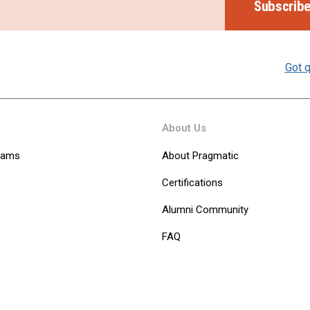
Subscrib
Got q
About Us
Teams
About Pragmatic
Certifications
Alumni Community
FAQ