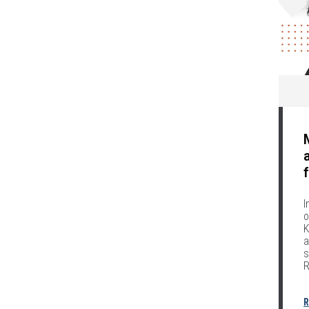
I
o
K
a
s
R
R