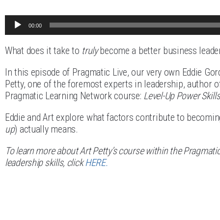
Audio
00:00
Player
What does it take to
truly
become a better business leade
In this episode of Pragmatic Live, our very own Eddie Gor
Petty, one of the foremost experts in leadership, author o
Pragmatic Learning Network course:
Level-Up Power Skills
Eddie and Art explore what factors contribute to becoming 
up
) actually means.
To learn more about Art Petty’s course within the Pragmati
leadership skills, click
HERE.