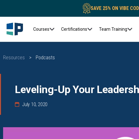
SAVE 25% ON VIBE CO
Courses
Certifications
Team Training
Resources
>
Podcasts
Leveling-Up Your Leadershi
July 10, 2020