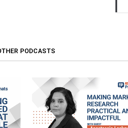
OTHER PODCASTS