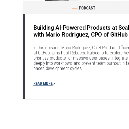
PODCAST
Building AI-Powered Products at Sca
with Mario Rodriguez, CPO of GitHub
In this episode, Mario Rodriguez, Chief Product Office
at GitHub, joins host Rebecca Kalogeris to explore ho
prioritize products for massive user bases, integrate 
deeply into workflows, and prevent team burnout in fa
paced development cycles....
READ MORE