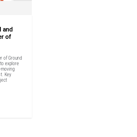
l and
er of
er of Ground
to explore
t-moving
ct. Key
ject