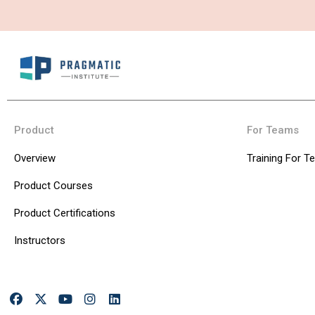
Product
For Teams
Overview
Training For 
Product Courses
Product Certifications
Instructors