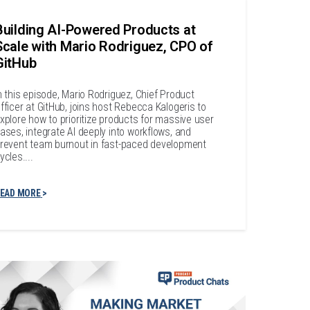
Building AI-Powered Products at
Scale with Mario Rodriguez, CPO of
GitHub
n this episode, Mario Rodriguez, Chief Product
fficer at GitHub, joins host Rebecca Kalogeris to
xplore how to prioritize products for massive user
ases, integrate AI deeply into workflows, and
revent team burnout in fast-paced development
ycles....
EAD MORE