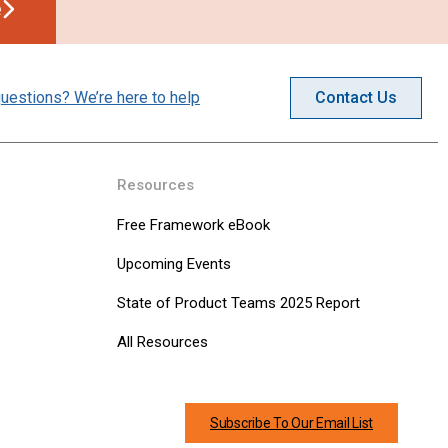
e
uestions? We’re here to help
Contact Us
Resources
Free Framework eBook
Upcoming Events
State of Product Teams 2025 Report
All Resources
Subscribe To Our Email List