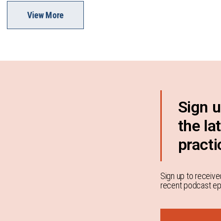
View More
Sign u
the la
practi
Sign up to receive
recent podcast epi