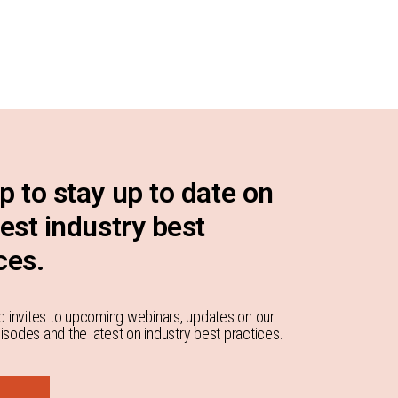
p to stay up to date on
test industry best
ces.
d invites to upcoming webinars, updates on our
sodes and the latest on industry best practices.