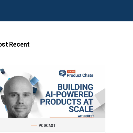
st Recent
PODCAST