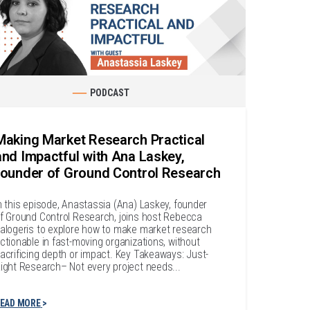
PODCAST
Making Market Research Practical
and Impactful with Ana Laskey,
founder of Ground Control Research
n this episode, Anastassia (Ana) Laskey, founder
f Ground Control Research, joins host Rebecca
alogeris to explore how to make market research
ctionable in fast-moving organizations, without
acrificing depth or impact. Key Takeaways: Just-
ight Research– Not every project needs...
EAD MORE