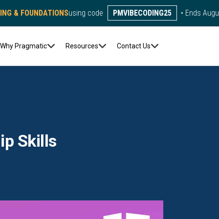
DING & FOUNDATIONS
using code
PMVIBECODING25
• Ends Augu
Why Pragmatic
Resources
Contact Us
p Skills