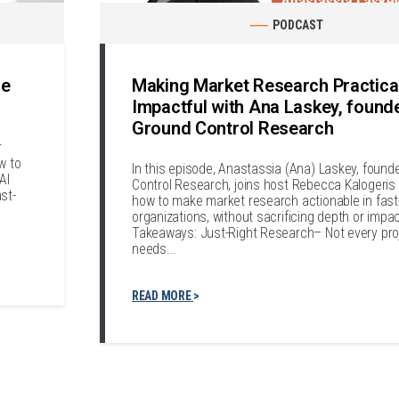
PODCAST
le
Making Market Research Practica
Impactful with Ana Laskey, found
Ground Control Research
r
w to
In this episode, Anastassia (Ana) Laskey, found
AI
Control Research, joins host Rebecca Kalogeris 
st-
how to make market research actionable in fas
organizations, without sacrificing depth or impa
Takeaways: Just-Right Research– Not every pro
needs...
READ MORE