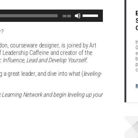
Use
00:00
Up/Down
r?
Arrow
I
keys
don, courseware designer, is joined by Art
O
f Leadership Caffeine and creator of the
e
to
b
: Influence, Lead and Develop Yourself.
increase
p
c
a great leader, and dive into what (
or
leveling-
decrease
R
volume.
c Learning Network and begin leveling up your