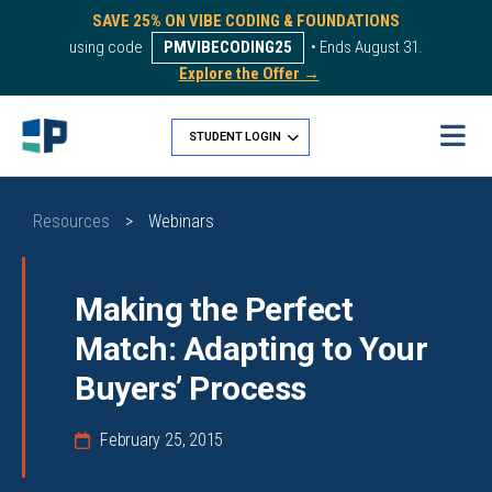
SAVE 25% ON VIBE CODING & FOUNDATIONS
using code
PMVIBECODING25
• Ends August 31.
Explore the Offer →
STUDENT LOGIN
Resources
>
Webinars
Making the Perfect
Match: Adapting to Your
Buyers’ Process
February 25, 2015