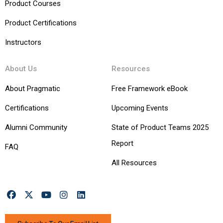
Product Courses
Product Certifications
Instructors
About Us
Resources
About Pragmatic
Free Framework eBook
Certifications
Upcoming Events
Alumni Community
State of Product Teams 2025
Report
FAQ
All Resources