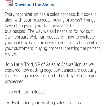
Download the Slides
Every organization has a sales process, but does it
align with your prospects’ buying process? Things
have changed in your business and their
businesses. The way we sell needs to follow suit.
Our February Webinar focused on how to evaluate
your existing sales process to ensure it aligns with
your customers’ buying process, creating the perfect
match.
Join Larry Torri, VP of Sales at AssureSign, as we
explored how cutting-edge companies are adapting
their sales process to match their buyers’ changing
processes.
This webinar includes:
Evaluating your existing sales process