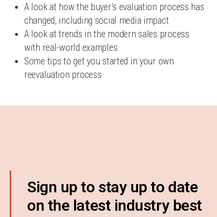
A look at how the buyer’s evaluation process has
changed, including social media impact
A look at trends in the modern sales process
with real-world examples
Some tips to get you started in your own
reevaluation process
Sign up to stay up to date
on the latest industry best