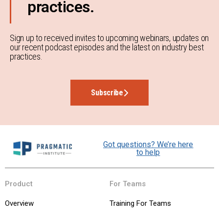
practices.
Sign up to received invites to upcoming webinars, updates on
our recent podcast episodes and the latest on industry best
practices.
Subscribe
Got questions? We’re here
to help
Product
For Teams
Overview
Training For Teams