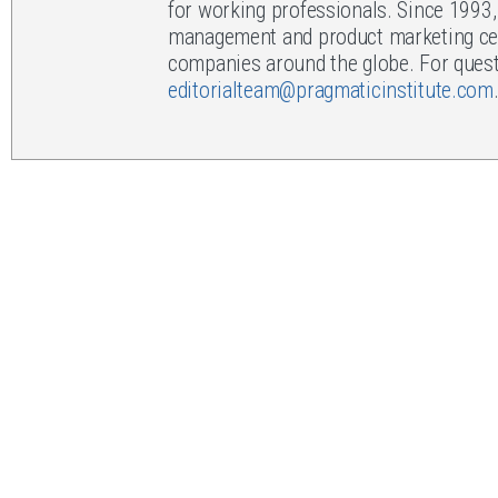
for working professionals. Since 1993
management and product marketing cert
companies around the globe. For questi
editorialteam@pragmaticinstitute.com