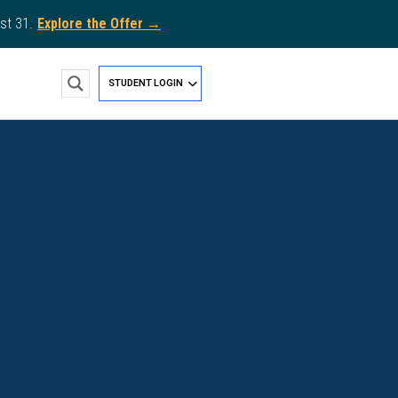
st 31.
Explore the Offer →
STUDENT LOGIN