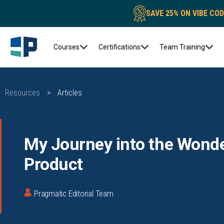
SAVE 25% ON VIBE CO
Courses
Certifications
Team Training
Resources
>
Articles
My Journey into the Wonde
Product
Pragmatic Editorial Team