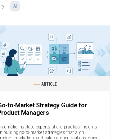
ry:
AI
ARTICLE
Go-to-Market Strategy Guide for
Product Managers
ragmatic Institute experts share practical insights
n building go-to-market strategies that align
roduct, marketing, and sales around real customer