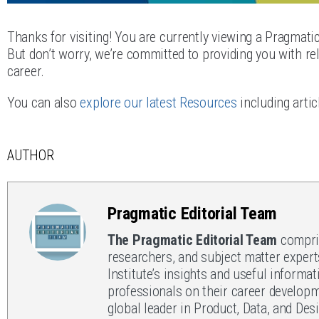
Thanks for visiting! You are currently viewing a Pragmati
But don’t worry, we’re committed to providing you with rel
career.
You can also
explore our latest Resources
including artic
AUTHOR
Pragmatic Editorial Team
The Pragmatic Editorial Team
compris
researchers, and subject matter expert
Institute’s insights and useful informat
professionals on their career developm
global leader in Product, Data, and Des