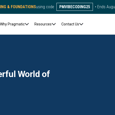
DING & FOUNDATIONS
using code
PMVIBECODING25
• Ends Augu
Why Pragmatic
Resources
Contact Us
rful World of