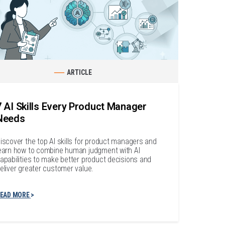
ARTICLE
7 AI Skills Every Product Manager
Needs
iscover the top AI skills for product managers and
earn how to combine human judgment with AI
apabilities to make better product decisions and
eliver greater customer value.
EAD MORE