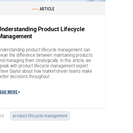
ARTICLE
Understanding Product Lifecycle
Management
nderstanding product lifecycle management can
ean the difference between maintaining products
nd managing them strategically. In this article, we
peak with product lifecycle management expert
teve Gaylor about how market-driven teams make
etter decisions throughout...
EAD MORE
ry:
product lifecycle management