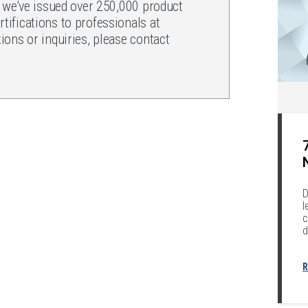
, we’ve issued over 250,000 product
ifications to professionals at
ons or inquiries, please contact
.
D
l
c
d
R