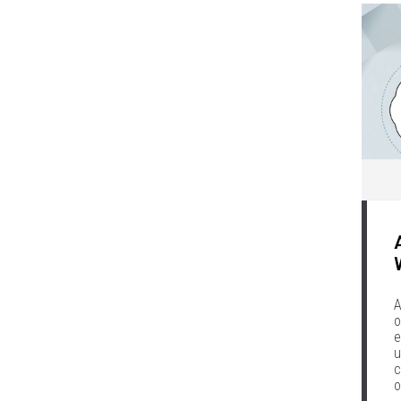
A
o
e
u
c
o