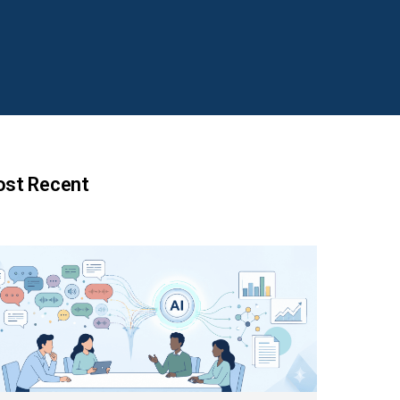
st Recent