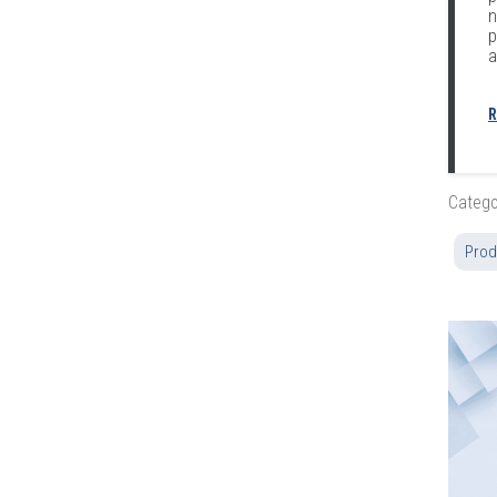
n
p
a
R
Catego
Prod