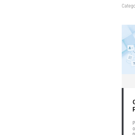
Catego
P
o
p