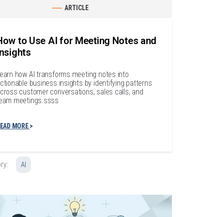
ARTICLE
How to Use AI for Meeting Notes and
Insights
earn how AI transforms meeting notes into
ctionable business insights by identifying patterns
cross customer conversations, sales calls, and
eam meetings.ssss
EAD MORE
ry:
AI