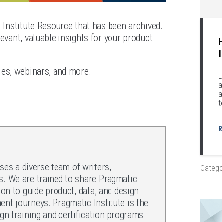
c Institute Resource that has been archived.
evant, valuable insights for your product
les, webinars, and more.
L
a
a
t
R
es a diverse team of writers,
Catego
s. We are trained to share Pragmatic
ion to guide product, data, and design
ent journeys. Pragmatic Institute is the
ign training and certification programs