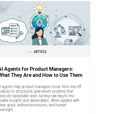
ARTICLE
AI Agents for Product Managers:
What They Are and How to Use Them
I agents help product managers move from one-off
utputs to structured, goal-driven systems that
xecute repeatable work, turning raw inputs into
sable insights and deliverables. When applied with
lear goals, defined processes, and human
versight,...