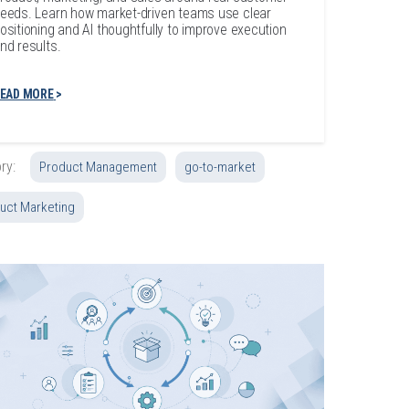
eeds. Learn how market-driven teams use clear
ositioning and AI thoughtfully to improve execution
nd results.
EAD MORE
ry:
Product Management
go-to-market
uct Marketing