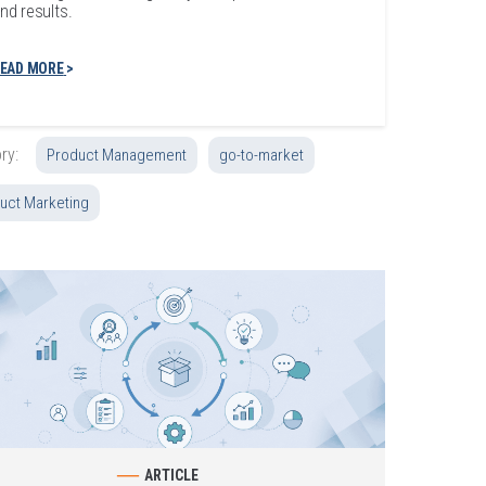
nd results.
EAD MORE
ry:
Product Management
go-to-market
uct Marketing
ARTICLE