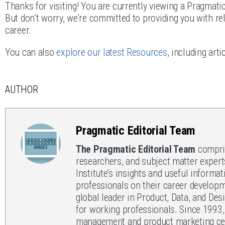
Thanks for visiting! You are currently viewing a Pragmati
But don’t worry, we’re committed to providing you with rel
career.
You can also
explore our latest Resources
, including art
AUTHOR
Pragmatic Editorial Team
The Pragmatic Editorial Team
compris
researchers, and subject matter expert
Institute’s insights and useful informat
professionals on their career developm
global leader in Product, Data, and Des
for working professionals. Since 1993
management and product marketing cert