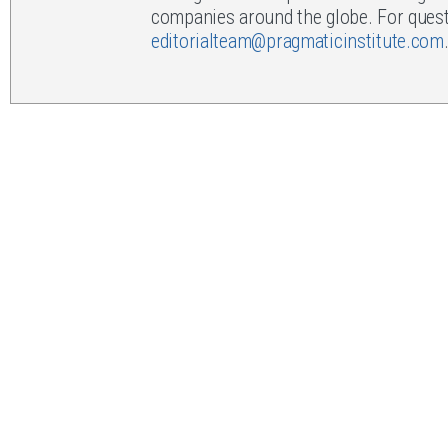
companies around the globe. For questi
editorialteam@pragmaticinstitute.com