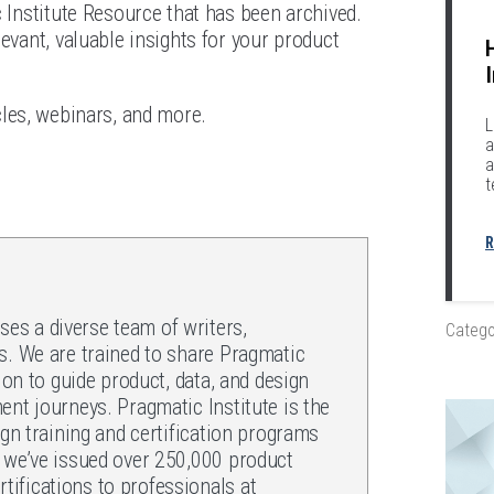
c Institute Resource that has been archived.
evant, valuable insights for your product
icles, webinars, and more.
L
a
a
t
R
es a diverse team of writers,
Catego
s. We are trained to share Pragmatic
ion to guide product, data, and design
ent journeys. Pragmatic Institute is the
ign training and certification programs
, we’ve issued over 250,000 product
ifications to professionals at