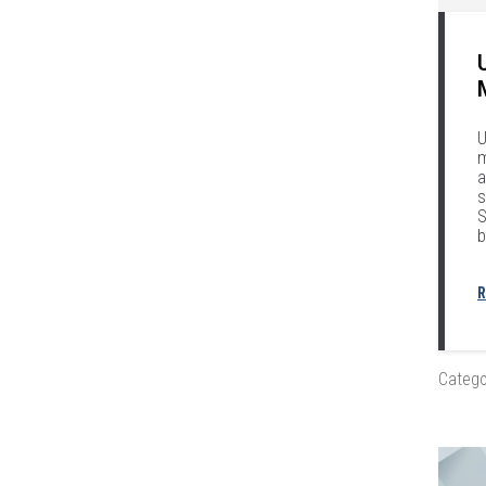
U
m
a
s
S
b
R
Catego