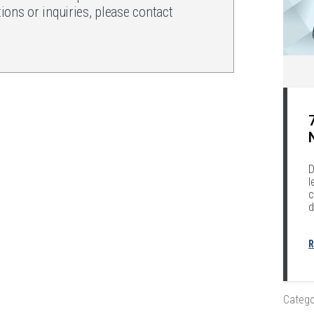
ons or inquiries, please contact
.
D
l
c
d
R
Catego