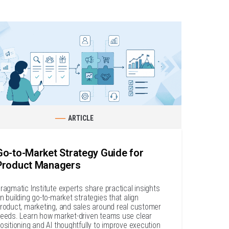
ARTICLE
Go-to-Market Strategy Guide for
Product Managers
ragmatic Institute experts share practical insights
n building go-to-market strategies that align
roduct, marketing, and sales around real customer
eeds. Learn how market-driven teams use clear
ositioning and AI thoughtfully to improve execution