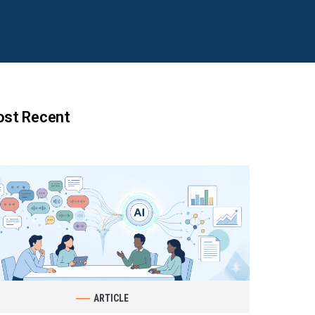
st Recent
ARTICLE