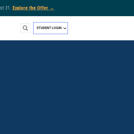
st 31.
Explore the Offer →
STUDENT LOGIN