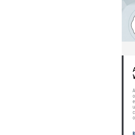
A
o
e
u
c
o
R