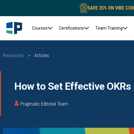
SAVE 25% ON VIBE CO
Courses
Certifications
Team Training
Resources
>
Articles
How to Set Effective OKRs
Pragmatic Editorial Team