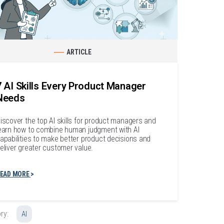
ARTICLE
7 AI Skills Every Product Manager
Needs
iscover the top AI skills for product managers and
earn how to combine human judgment with AI
apabilities to make better product decisions and
eliver greater customer value.
EAD MORE
ry:
AI