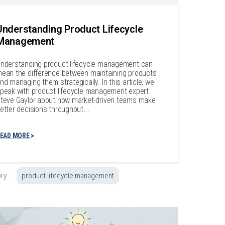
Understanding Product Lifecycle
Management
nderstanding product lifecycle management can
ean the difference between maintaining products
nd managing them strategically. In this article, we
peak with product lifecycle management expert
teve Gaylor about how market-driven teams make
etter decisions throughout...
EAD MORE
ry:
product lifecycle management