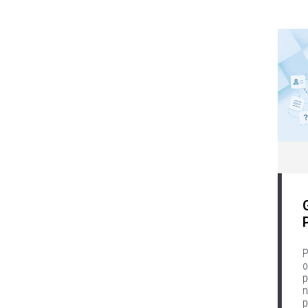
P
o
p
n
p