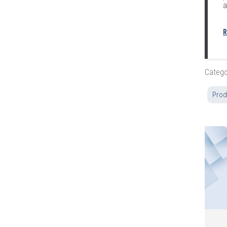
a
R
Catego
Prod