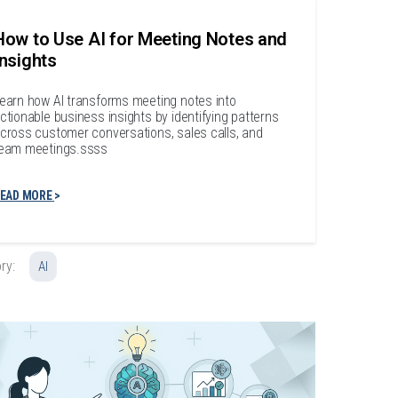
How to Use AI for Meeting Notes and
Insights
earn how AI transforms meeting notes into
ctionable business insights by identifying patterns
cross customer conversations, sales calls, and
eam meetings.ssss
EAD MORE
ry:
AI