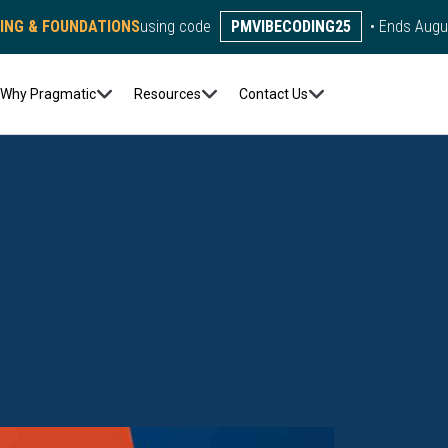
DING & FOUNDATIONS
using code
PMVIBECODING25
• Ends Augu
Why Pragmatic
Resources
Contact Us