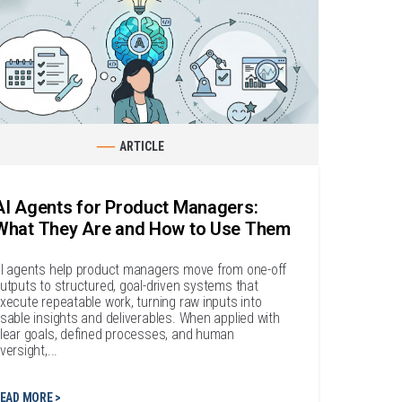
ARTICLE
AI Agents for Product Managers:
What They Are and How to Use Them
I agents help product managers move from one-off
utputs to structured, goal-driven systems that
xecute repeatable work, turning raw inputs into
sable insights and deliverables. When applied with
lear goals, defined processes, and human
versight,...
EAD MORE