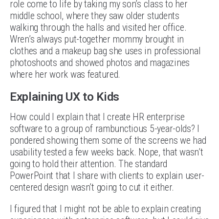
role come to life by taking my son’s class to her
middle school, where they saw older students
walking through the halls and visited her office.
Wren’s always put-together mommy brought in
clothes and a makeup bag she uses in professional
photoshoots and showed photos and magazines
where her work was featured.
Explaining UX to Kids
How could I explain that I create HR enterprise
software to a group of rambunctious 5-year-olds? I
pondered showing them some of the screens we had
usability tested a few weeks back. Nope, that wasn’t
going to hold their attention. The standard
PowerPoint that I share with clients to explain user-
centered design wasn’t going to cut it either.
I figured that I might not be able to explain creating