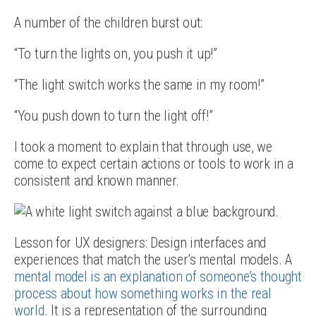
A number of the children burst out:
“To turn the lights on, you push it up!”
“The light switch works the same in my room!”
“You push down to turn the light off!”
I took a moment to explain that through use, we
come to expect certain actions or tools to work in a
consistent and known manner.
Lesson for UX designers: Design interfaces and
experiences that match the user’s mental models. A
mental model is an explanation of someone’s thought
process about how something works in the real
world
. It is a representation of the surrounding