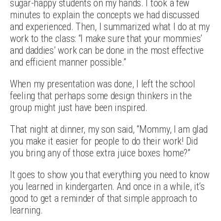
sugar-happy students on my hands. I took a few
minutes to explain the concepts we had discussed
and experienced. Then, I summarized what I do at my
work to the class: “I make sure that your mommies’
and daddies’ work can be done in the most effective
and efficient manner possible.”
When my presentation was done, I left the school
feeling that perhaps some design thinkers in the
group might just have been inspired.
That night at dinner, my son said, “Mommy, I am glad
you make it easier for people to do their work! Did
you bring any of those extra juice boxes home?”
It goes to show you that everything you need to know
you learned in kindergarten. And once in a while, it’s
good to get a reminder of that simple approach to
learning.