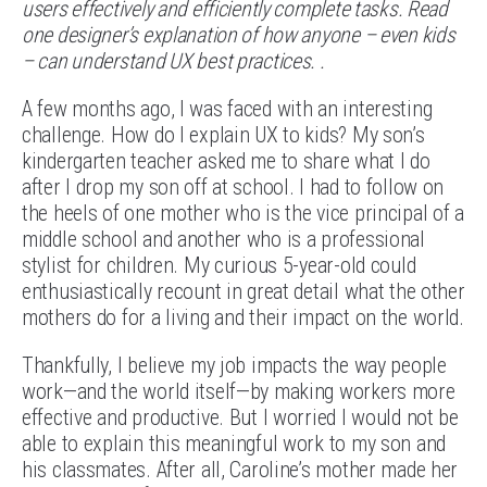
users effectively and efficiently complete tasks. Read
one designer’s explanation of how anyone – even kids
– can understand UX best practices. .
A few months ago, I was faced with an interesting
challenge. How do I explain UX to kids? My son’s
kindergarten teacher asked me to share what I do
after I drop my son off at school. I had to follow on
the heels of one mother who is the vice principal of a
middle school and another who is a professional
stylist for children. My curious 5-year-old could
enthusiastically recount in great detail what the other
mothers do for a living and their impact on the world.
Thankfully, I believe my job impacts the way people
work—and the world itself—by making workers more
effective and productive. But I worried I would not be
able to explain this meaningful work to my son and
his classmates. After all, Caroline’s mother made her