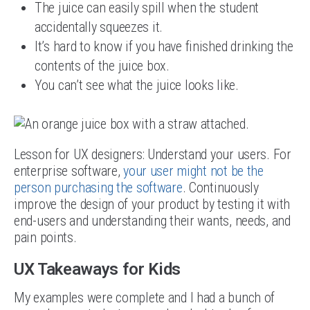
The juice can easily spill when the student
accidentally squeezes it.
It’s hard to know if you have finished drinking the
contents of the juice box.
You can’t see what the juice looks like.
Lesson for UX designers: Understand your users. For
enterprise software,
your user might not be the
person purchasing the software
. Continuously
improve the design of your product by testing it with
end-users and understanding their wants, needs, and
pain points.
UX Takeaways for Kids
My examples were complete and I had a bunch of