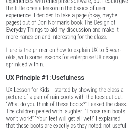
experiences with enterprise software, but I could give
the little ones a lesson in the basics of user
experience. I decided to take a page (okay, maybe
pages) out of Don Norman’s book The Design of
Everyday Things to aid my discussion and make it
more hands-on and interesting for the class.
Here is the primer on how to explain UX to 5-year-
olds, with some lessons for enterprise UX design
sprinkled within.
UX Principle #1: Usefulness
UX Lesson for Kids: I started by showing the class a
picture of a pair of rain boots with the toes cut out.
“What do you think of these boots?” I asked the class.
The children pealed with laughter. “Those rain boots
won’t work!” “Your feet will get all wet!” I explained
that these boots are exactly as they noted: not useful.