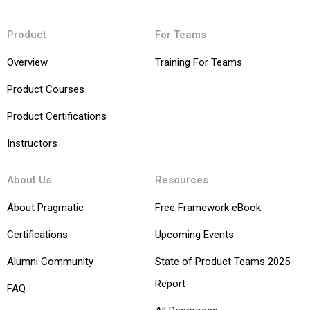
Product
For Teams
Overview
Training For Teams
Product Courses
Product Certifications
Instructors
About Us
Resources
About Pragmatic
Free Framework eBook
Certifications
Upcoming Events
Alumni Community
State of Product Teams 2025
Report
FAQ