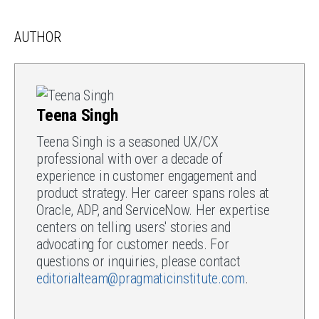
AUTHOR
Teena Singh
Teena Singh is a seasoned UX/CX
professional with over a decade of
experience in customer engagement and
product strategy. Her career spans roles at
Oracle, ADP, and ServiceNow. Her expertise
centers on telling users' stories and
advocating for customer needs. For
questions or inquiries, please contact
editorialteam@pragmaticinstitute.com
.