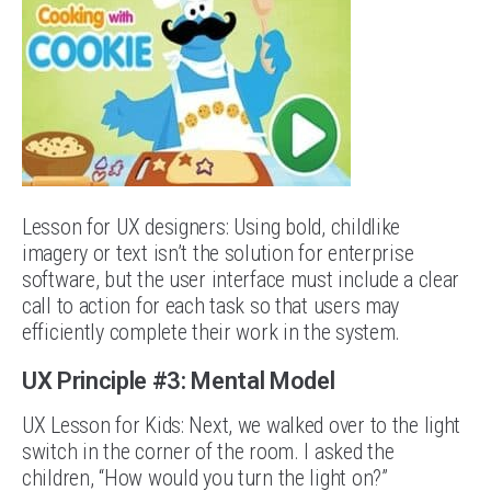
Lesson for UX designers: Using bold, childlike
imagery or text isn’t the solution for enterprise
software, but the user interface must include a clear
call to action for each task so that users may
efficiently complete their work in the system.
UX Principle #3: Mental Model
UX Lesson for Kids: Next, we walked over to the light
switch in the corner of the room. I asked the
children, “How would you turn the light on?”