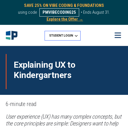
SAVE 25% ON VIBE CODING & FOUNDATIONS
using code
PMVIBECODING25
• Ends August 31.
Explore the Offer →
STUDENT LOGIN
Explaining UX to
Kindergartners
6-minute read
User experience (UX) has many complex concepts, but
the core principles are simple: Designers want to help