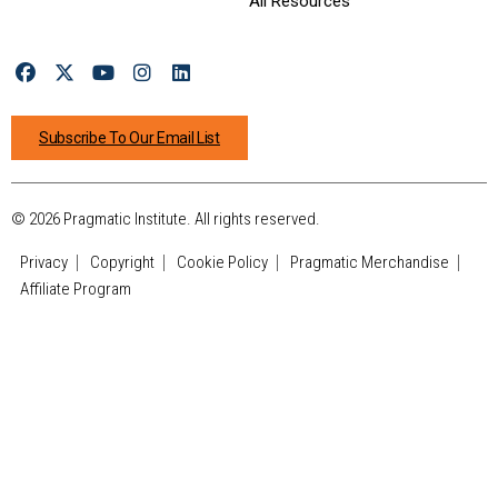
All Resources
Subscribe To Our Email List
© 2026 Pragmatic Institute. All rights reserved.
Privacy
Copyright
Cookie Policy
Pragmatic Merchandise
Affiliate Program