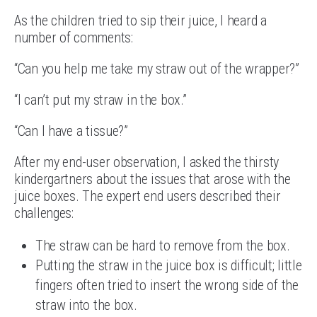
As the children tried to sip their juice, I heard a
number of comments:
“Can you help me take my straw out of the wrapper?”
“I can’t put my straw in the box.”
“Can I have a tissue?”
After my end-user observation, I asked the thirsty
kindergartners about the issues that arose with the
juice boxes. The expert end users described their
challenges:
The straw can be hard to remove from the box.
Putting the straw in the juice box is difficult; little
fingers often tried to insert the wrong side of the
straw into the box.