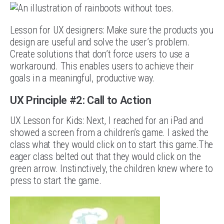
Lesson for UX designers: Make sure the products you
design are useful and solve the user’s problem.
Create solutions that don’t force users to use a
workaround. This enables users to achieve their
goals in a meaningful, productive way.
UX Principle #2: Call to Action
UX Lesson for Kids: Next, I reached for an iPad and
showed a screen from a children’s game. I asked the
class what they would click on to start this game.The
eager class belted out that they would click on the
green arrow. Instinctively, the children knew where to
press to start the game.