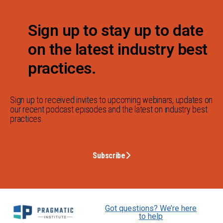
Sign up to stay up to date
on the latest industry best
practices.
Sign up to received invites to upcoming webinars, updates on
our recent podcast episodes and the latest on industry best
practices.
Subscribe
Got questions? We’re here
to help