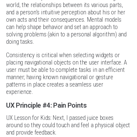
world, the relationships between its various parts,
and a person’s intuitive perception about his or her
own acts and their consequences. Mental models
can help shape behavior and set an approach to
solving problems (akin to a personal algorithm) and
doing tasks.
Consistency is critical when selecting widgets or
placing navigational objects on the user interface. A
user must be able to complete tasks in an efficient
manner; having known navigational or gesture
patterns in place creates a seamless user
experience.
UX Principle #4: Pain Points
UX Lesson for Kids: Next, I passed juice boxes
around so they could touch and feel a physical object
and provide feedback.