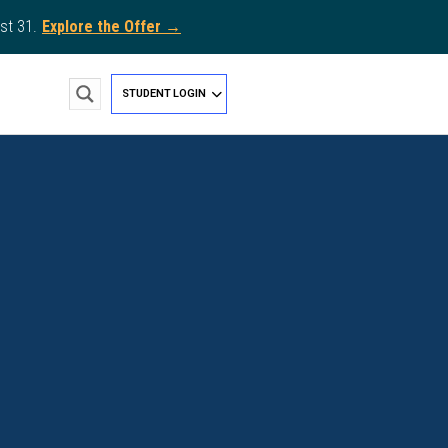
st 31.
Explore the Offer →
STUDENT LOGIN