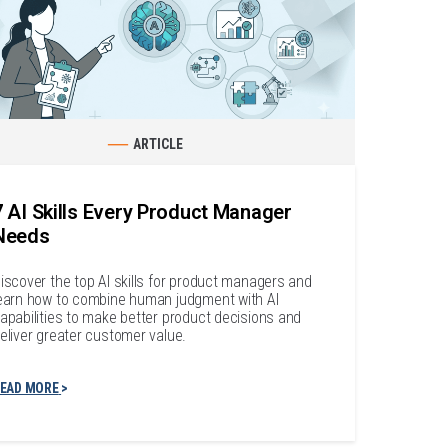
ARTICLE
7 AI Skills Every Product Manager
Needs
iscover the top AI skills for product managers and
earn how to combine human judgment with AI
apabilities to make better product decisions and
eliver greater customer value.
EAD MORE