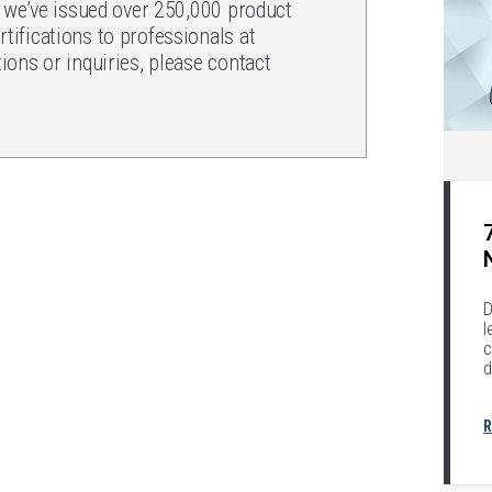
, we’ve issued over 250,000 product
ifications to professionals at
ons or inquiries, please contact
.
D
l
c
d
R