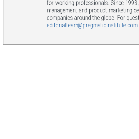
for working professionals. Since 1993
management and product marketing cert
companies around the globe. For questi
editorialteam@pragmaticinstitute.com