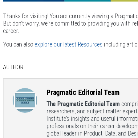
Thanks for visiting! You are currently viewing a Pragmati
But don’t worry, we’re committed to providing you with rel
career.
You can also
explore our latest Resources
including artic
AUTHOR
Pragmatic Editorial Team
The Pragmatic Editorial Team
compris
researchers, and subject matter expert
Institute’s insights and useful informat
professionals on their career developm
global leader in Product, Data, and Des