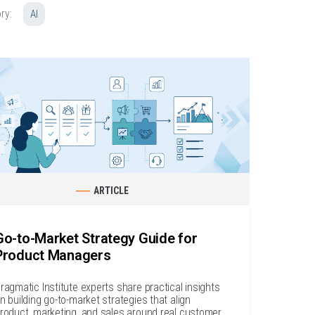
ry:
AI
ARTICLE
Go-to-Market Strategy Guide for
Product Managers
ragmatic Institute experts share practical insights
n building go-to-market strategies that align
roduct, marketing, and sales around real customer