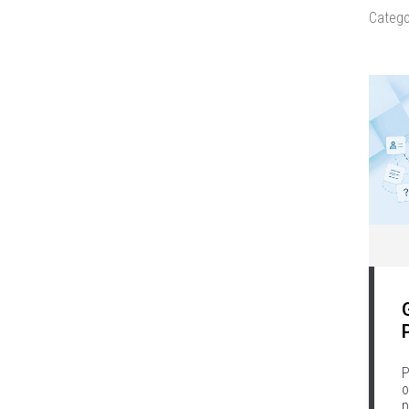
Catego
P
o
p