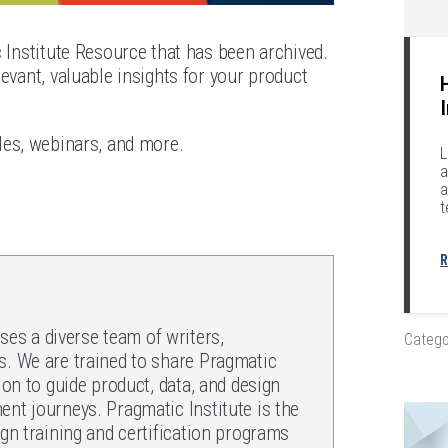
c Institute Resource that has been archived.
evant, valuable insights for your product
les, webinars, and more.
L
a
a
t
R
es a diverse team of writers,
Catego
s. We are trained to share Pragmatic
ion to guide product, data, and design
ent journeys. Pragmatic Institute is the
ign training and certification programs