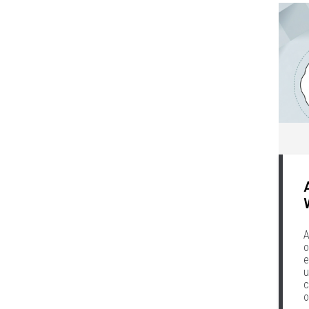
A
o
e
u
c
o