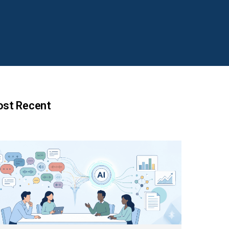
st Recent