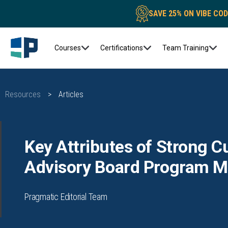
SAVE 25% ON VIBE CO
Courses
Certifications
Team Training
Resources
>
Articles
Key Attributes of Strong 
Advisory Board Program 
Pragmatic Editorial Team