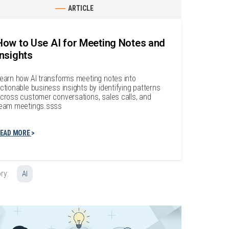
ARTICLE
How to Use AI for Meeting Notes and
Insights
earn how AI transforms meeting notes into
ctionable business insights by identifying patterns
cross customer conversations, sales calls, and
eam meetings.ssss
EAD MORE
ry:
AI