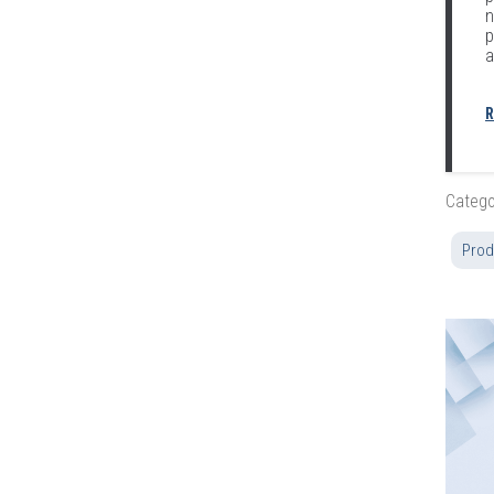
n
p
a
R
Catego
Prod