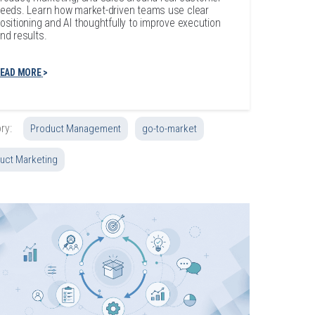
eeds. Learn how market-driven teams use clear
ositioning and AI thoughtfully to improve execution
nd results.
EAD MORE
ry:
Product Management
go-to-market
uct Marketing