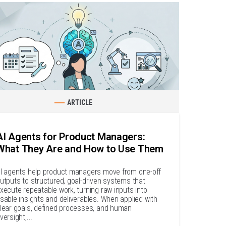
ARTICLE
AI Agents for Product Managers:
What They Are and How to Use Them
I agents help product managers move from one-off
utputs to structured, goal-driven systems that
xecute repeatable work, turning raw inputs into
sable insights and deliverables. When applied with
lear goals, defined processes, and human
versight,...