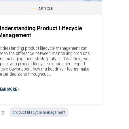
ARTICLE
Understanding Product Lifecycle
Management
nderstanding product lifecycle management can
ean the difference between maintaining products
nd managing them strategically. In this article, we
peak with product lifecycle management expert
teve Gaylor about how market-driven teams make
etter decisions throughout...
EAD MORE
ry:
product lifecycle management