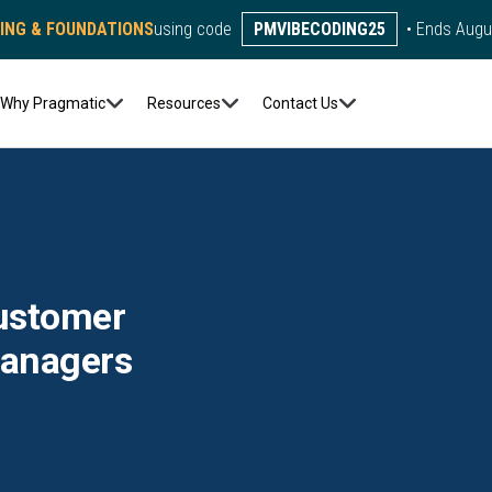
DING & FOUNDATIONS
using code
PMVIBECODING25
• Ends Augu
Why Pragmatic
Resources
Contact Us
Customer
Managers