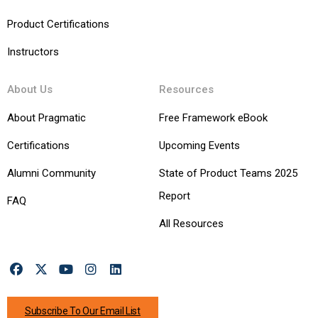
Product Certifications
Instructors
About Us
Resources
About Pragmatic
Free Framework eBook
Certifications
Upcoming Events
Alumni Community
State of Product Teams 2025
Report
FAQ
All Resources
Subscribe To Our Email List