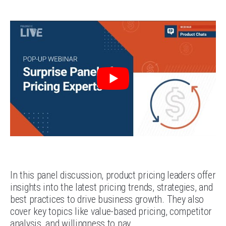
In this panel discussion, product pricing leaders offer
insights into the latest pricing trends, strategies, and
best practices to drive business growth. They also
cover key topics like value-based pricing, competitor
analysis, and willingness to pay.