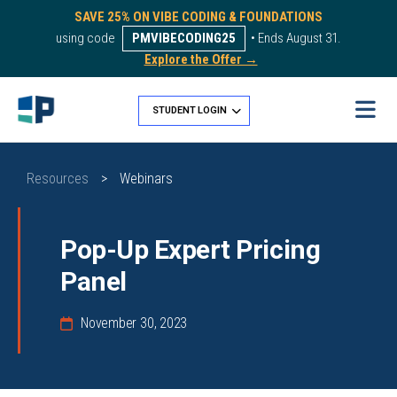
SAVE 25% ON VIBE CODING & FOUNDATIONS
using code
PMVIBECODING25
• Ends August 31.
Explore the Offer →
STUDENT LOGIN
Resources
>
Webinars
Pop-Up Expert Pricing
Panel
November 30, 2023