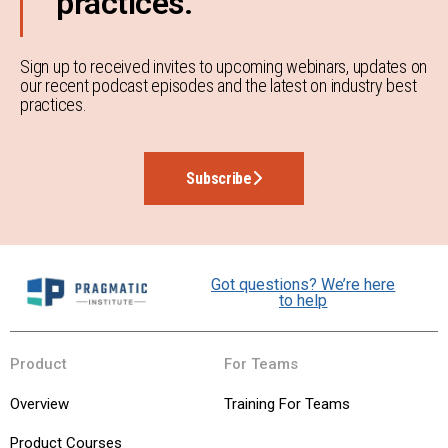
practices.
Sign up to received invites to upcoming webinars, updates on
our recent podcast episodes and the latest on industry best
practices.
Subscribe
Got questions? We’re here
to help
Product
For Teams
Overview
Training For Teams
Product Courses