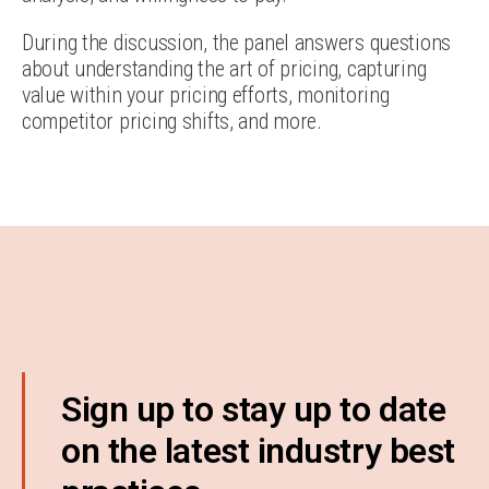
During the discussion, the panel answers questions
about understanding the art of pricing, capturing
value within your pricing efforts, monitoring
competitor pricing shifts, and more.
Sign up to stay up to date
on the latest industry best